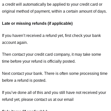
a credit will automatically be applied to your credit card or
original method of payment, within a certain amount of days.
Late or missing refunds (if applicable)
If you haven’t received a refund yet, first check your bank
account again.
Then contact your credit card company, it may take some
time before your refund is officially posted.
Next contact your bank. There is often some processing time
before a refund is posted.
If you’ve done all of this and you still have not received your
refund yet, please contact us at our email