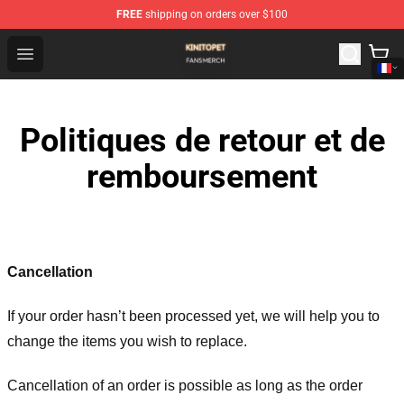
FREE
shipping on orders over $100
Kinito P E T Shop - Official Kinito P E T Merchandise Stor
Open menu
Politiques de retour et de
remboursement
Cancellation
If your order hasn’t been processed yet, we will help you to
change the items you wish to replace.
Cancellation of an order is possible as long as the order