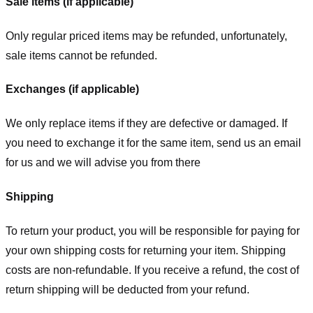
Sale items (if applicable)
Only regular priced items may be refunded, unfortunately,
sale items cannot be refunded.
Exchanges (if applicable)
We only replace items if they are defective or damaged. If
you need to exchange it for the same item, send us an email
for us
and we will advise you from there
Shipping
To return your product, you will be responsible for paying for
your own shipping costs for returning your item. Shipping
costs are non-refundable. If you receive a refund, the cost of
return shipping will be deducted from your refund.