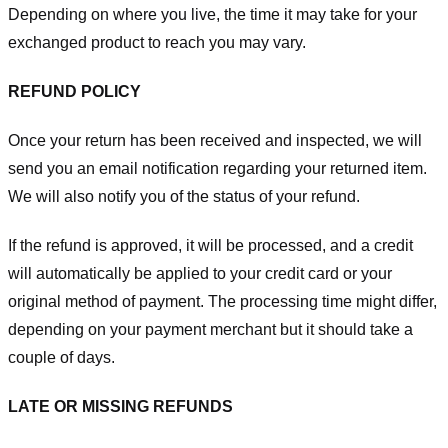
Depending on where you live, the time it may take for your
exchanged product to reach you may vary.
REFUND POLICY
Once your return has been received and inspected, we will
send you an email notification regarding your returned item.
We will also notify you of the status of your refund.
If the refund is approved, it will be processed, and a credit
will automatically be applied to your credit card or your
original method of payment. The processing time might differ,
depending on your payment merchant but it should take a
couple of days.
LATE OR MISSING REFUNDS