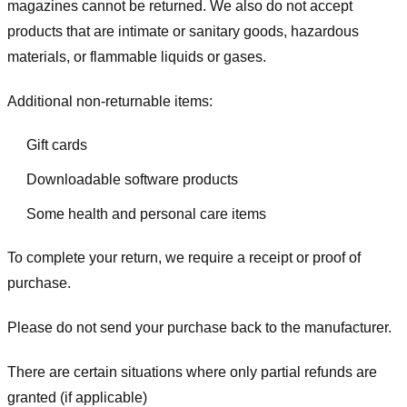
magazines cannot be returned. We also do not accept
products that are intimate or sanitary goods, hazardous
materials, or flammable liquids or gases.
Additional non-returnable items:
Gift cards
Downloadable software products
Some health and personal care items
To complete your return, we require a receipt or proof of
purchase.
Please do not send your purchase back to the manufacturer.
There are certain situations where only partial refunds are
granted (if applicable)