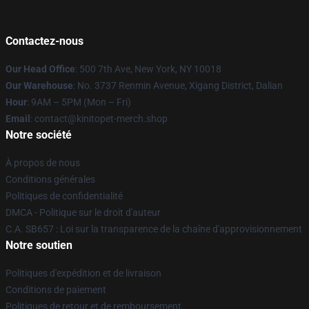
Contactez-nous
Our Head Office
: 500 7th Ave, New York, NY 10018
Our Warehouse
: No. 3737 Renmin Avenue, Xigang District, Dalian
Hour
: 9AM – 5PM (Mon – Fri)
Email
: contact@kinitopet-merch.shop
Notre société
À propos de nous
Conditions générales
Politiques de confidentialité
DMCA - Politique sur le droit d'auteur
C.A. SB657 : Loi sur la transparence de la chaîne d'approvisionnement
Notre soutien
Politiques d'expédition et de livraison
Conditions de paiement
Politiques de retour et de remboursement