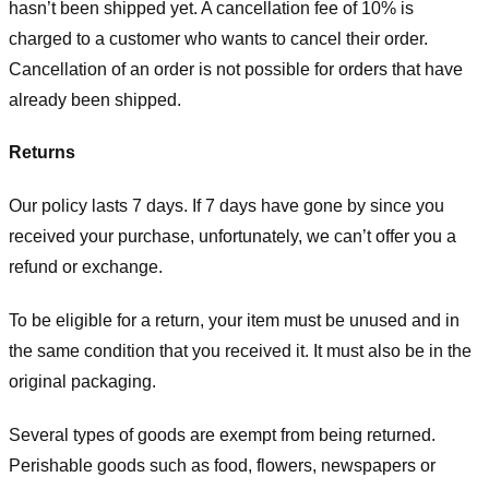
hasn’t been shipped yet. A cancellation fee of 10% is
charged to a customer who wants to cancel their order.
Cancellation of an order is not possible for orders that have
already been shipped.
Returns
Our policy lasts 7 days. If 7 days have gone by since you
received your purchase, unfortunately, we can’t offer you a
refund or exchange.
To be eligible for a return, your item must be unused and in
the same condition that you received it. It must also be in the
original packaging.
Several types of goods are exempt from being returned.
Perishable goods such as food, flowers, newspapers or