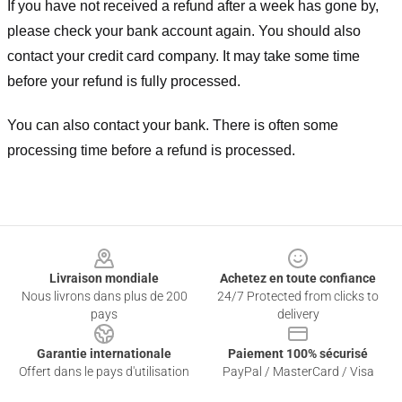
If you have not received a refund after a week has gone by,
please check your bank account again. You should also
contact your credit card company. It may take some time
before your refund is fully processed.
You can also contact your bank. There is often some
processing time before a refund is processed.
Footer
Livraison mondiale
Achetez en toute confiance
Nous livrons dans plus de 200
24/7 Protected from clicks to
pays
delivery
Garantie internationale
Paiement 100% sécurisé
Offert dans le pays d'utilisation
PayPal / MasterCard / Visa