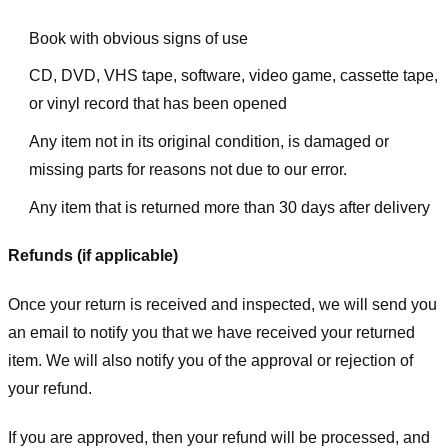
Book with obvious signs of use
CD, DVD, VHS tape, software, video game, cassette tape,
or vinyl record that has been opened
Any item not in its original condition, is damaged or
missing parts for reasons not due to our error.
Any item that is returned more than 30 days after delivery
Refunds (if applicable)
Once your return is received and inspected, we will send you
an email to notify you that we have received your returned
item. We will also notify you of the approval or rejection of
your refund.
If you are approved, then your refund will be processed, and