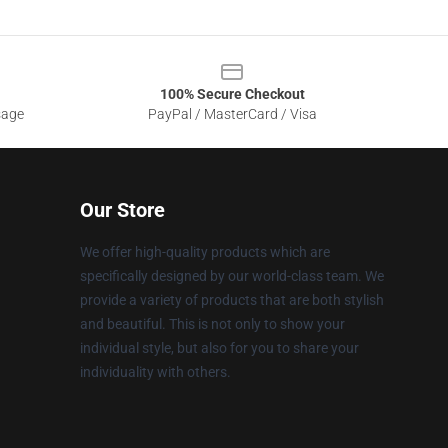
100% Secure Checkout
sage
PayPal / MasterCard / Visa
Our Store
We offer high-quality products which are
specifically designed by our world-class team. We
provide a variety of products that are both stylish
and beautiful. This is not only to show your
individual style, but also for you to share your
individuality with others.