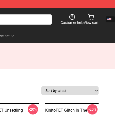
Customer help
View cart
ontact
-20%
-20%
ET Unsettling
KinitoPET Glitch In The