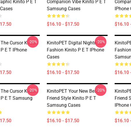
aphic Kinito P E T
Companion Vibe Kinito P E T
Compani
Cases
Samsung Cases
IPhone 
$17.50
$16.10 - $17.50
$16.10 
-20%
-20%
 The Cursor Knows
KinitoPET Digital Nightmare
KinitoP
 P E T IPhone
Fashion Kinito P E T IPhone
Fashion
Cases
Samsun
$17.50
$16.10 - $17.50
$16.10 
-20%
-20%
 The Cursor Knows
KinitoPET Your New Best
KinitoP
o P E T Samsung
Friend Style Kinito P E T
Friend S
Samsung Cases
IPhone 
$17.50
$16.10 - $17.50
$16.10 