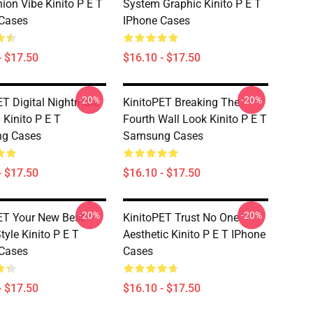
on Vibe Kinito P E T
System Graphic Kinito P E T
Cases
IPhone Cases
- $17.50
$16.10 - $17.50
-20%
-20%
ET Digital Nightmare
KinitoPET Breaking The
 Kinito P E T
Fourth Wall Look Kinito P E T
g Cases
Samsung Cases
- $17.50
$16.10 - $17.50
-20%
-20%
ET Your New Best
KinitoPET Trust No One
tyle Kinito P E T
Aesthetic Kinito P E T IPhone
Cases
Cases
- $17.50
$16.10 - $17.50