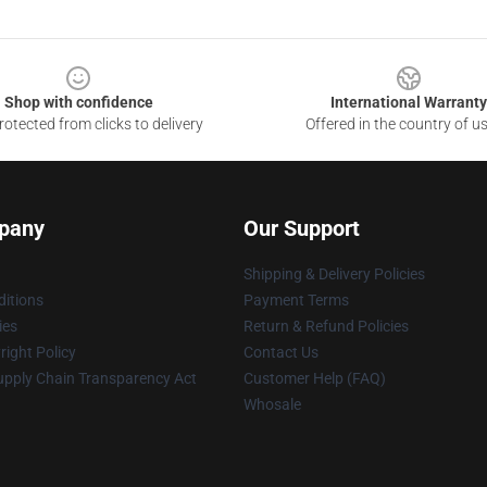
Shop with confidence
International Warranty
otected from clicks to delivery
Offered in the country of u
pany
Our Support
Shipping & Delivery Policies
itions
Payment Terms
ies
Return & Refund Policies
ight Policy
Contact Us
upply Chain Transparency Act
Customer Help (FAQ)
Whosale