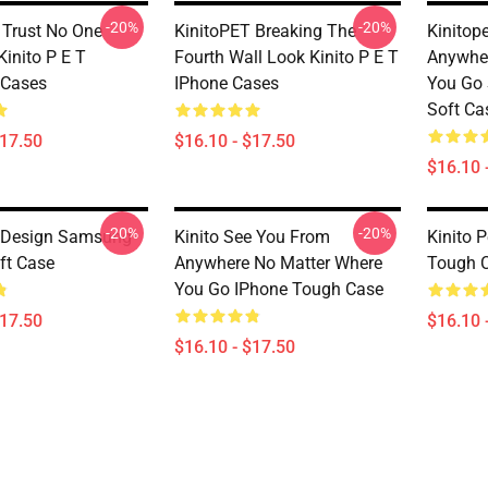
-20%
-20%
 Trust No One
KinitoPET Breaking The
Kinitop
Kinito P E T
Fourth Wall Look Kinito P E T
Anywher
Cases
IPhone Cases
You Go
Soft Ca
$17.50
$16.10 - $17.50
$16.10 
-20%
-20%
t Design Samsung
Kinito See You From
Kinito 
ft Case
Anywhere No Matter Where
Tough 
You Go IPhone Tough Case
$17.50
$16.10 
$16.10 - $17.50