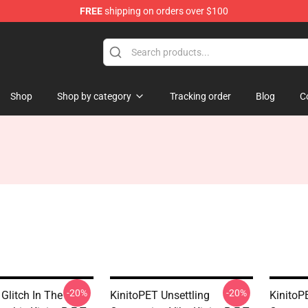
FREE
shipping on orders over $100
tore
Shop
Shop by category
Tracking order
Blog
C
-20%
-20%
Glitch In The
KinitoPET Unsettling
KinitoP