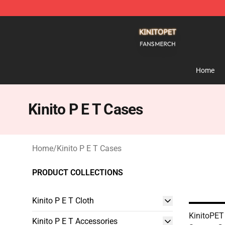
Kinito P E T Shop - Official Kinito P E T Merchandise S
Home
Kinito P E T Cases
Home
/
Kinito P E T Cases
PRODUCT COLLECTIONS
Kinito P E T Cloth
KinitoPET 
Kinito P E T Accessories