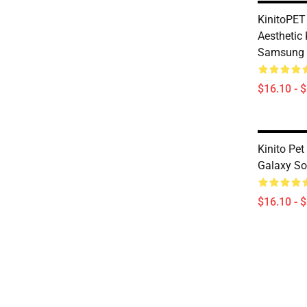
KinitoPET
Aesthetic 
Samsung 
$16.10 - 
Kinito Pe
Galaxy So
$16.10 - 