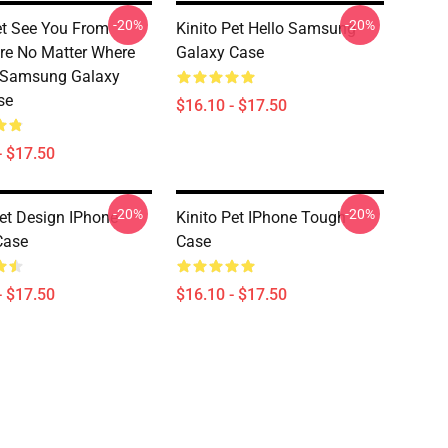
-20%
-20%
et See You From
Kinito Pet Hello Samsung
e No Matter Where
Galaxy Case
 Samsung Galaxy
se
$16.10 - $17.50
- $17.50
-20%
-20%
Pet Design IPhone
Kinito Pet IPhone Tough
Case
Case
- $17.50
$16.10 - $17.50