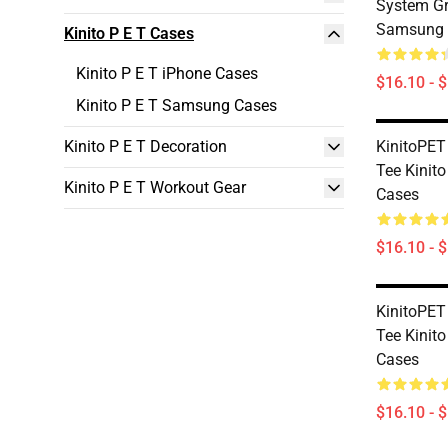
System Gr
Samsung 
Kinito P E T Cases
Kinito P E T iPhone Cases
$16.10 - 
Kinito P E T Samsung Cases
Kinito P E T Decoration
KinitoPET
Tee Kinito
Kinito P E T Workout Gear
Cases
$16.10 - 
KinitoPET
Tee Kinit
Cases
$16.10 - 