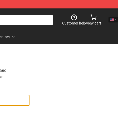
Customer help
View cart
ontact
 and
ur