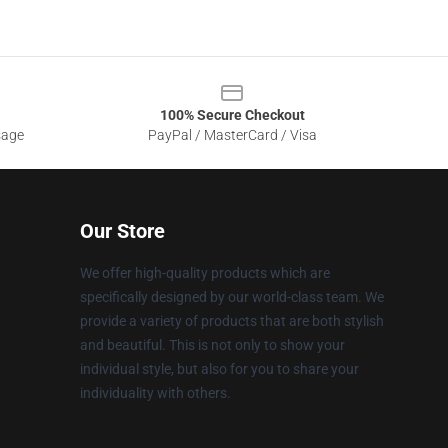
100% Secure Checkout
sage
PayPal / MasterCard / Visa
Our Store
We offer high-quality products which are
specifically designed by our world-class team. We
provide a variety of products that are both stylish
and beautiful. This is not only to show your
individual style, but also for you to share your
individuality with others.