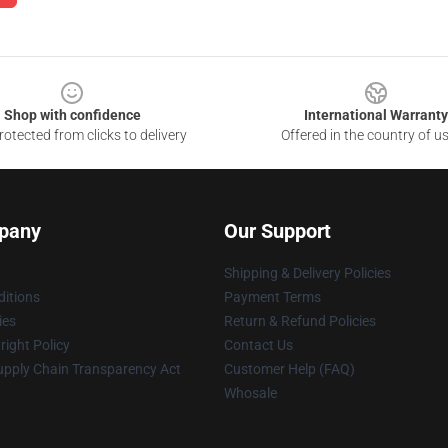
Shop with confidence
International Warranty
otected from clicks to delivery
Offered in the country of u
pany
Our Support
Shipping & Delivery Policies
itions
Payment Terms
ies
Return & Refund Policies
ight Policy
Contact Us
upply Chain Transparency Act
Customer Help (FAQ)
Whosale