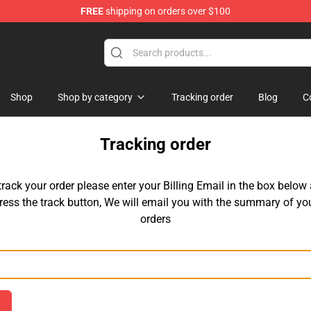
FREE
shipping on orders over $100
tore
Shop
Shop by category
Tracking order
Blog
C
Tracking order
track your order please enter your Billing Email in the box below
ress the track button, We will email you with the summary of yo
orders
Email