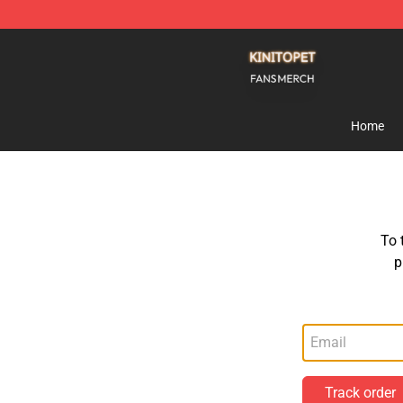
Kinito P E T Shop - Official Kinito P E T Merchandise S
Home
To 
p
Track order