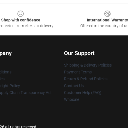
Shop with confidence
International Warranty
otected from clicks to delivery
Offered in the country of u
pany
Our Support
Shipping & Delivery Policies
itions
Payment Terms
ies
Return & Refund Policies
ight Policy
Contact Us
upply Chain Transparency Act
Customer Help (FAQ)
Whosale
26 all rights reserved