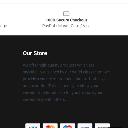
100% Secure Checkout
sage
PayPal / MasterCard / Visa
Our Store
We offer high-quality products which are
specifically designed by our world-class team. We
provide a variety of products that are both stylish
and beautiful. This is not only to show your
individual style, but also for you to share your
individuality with others.