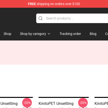
FREE
shipping on orders over $100
tore
Shop
Shop by category
Tracking order
Blog
C
-20%
-20%
 Unsettling
KinitoPET Unsettling
KinitoP