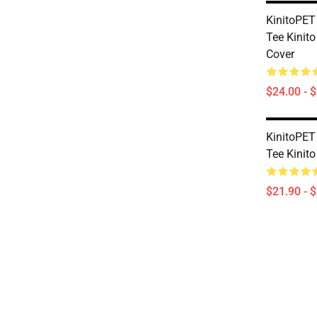
KinitoPET
Tee Kinito
Cover
$24.00 - 
KinitoPET
Tee Kinito
$21.90 - 