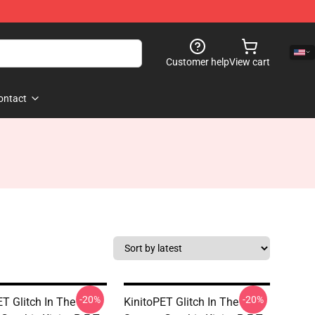
Customer help
View cart
ontact
-20%
-20%
ET Glitch In The
KinitoPET Glitch In The