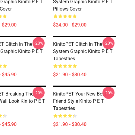
Graphic Kinito P E T
System Graphic Kinito P E T
 Cover
Pillows Cover
- $29.00
$24.00 - $29.00
-20%
-20%
ET Glitch In The
KinitoPET Glitch In The
Graphic Kinito P E T
System Graphic Kinito P E T
Tapestries
- $45.90
$21.90 - $30.40
-20%
-20%
ET Breaking The
KinitoPET Your New Best
Wall Look Kinito P E T
Friend Style Kinito P E T
Tapestries
- $45.90
$21.90 - $30.40