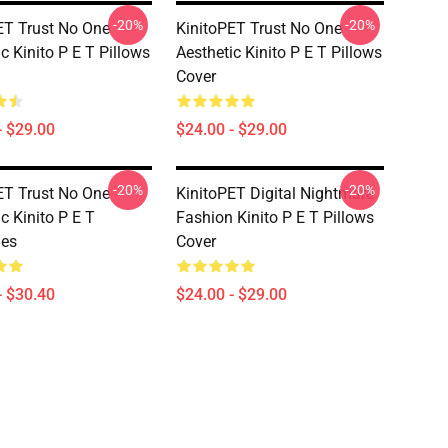
-20%
-20%
ET Trust No One
KinitoPET Trust No One
c Kinito P E T Pillows
Aesthetic Kinito P E T Pillows
Cover
- $29.00
$24.00 - $29.00
-20%
-20%
ET Trust No One
KinitoPET Digital Nightmare
c Kinito P E T
Fashion Kinito P E T Pillows
ies
Cover
- $30.40
$24.00 - $29.00