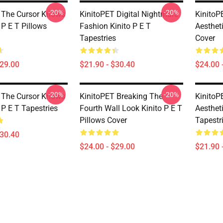
-20%
-20%
 The Cursor Knows
KinitoPET Digital Nightmare
KinitoP
 P E T Pillows
Fashion Kinito P E T
Aestheti
Tapestries
Cover
$29.00
$21.90 - $30.40
$24.00 
-20%
-20%
 The Cursor Knows
KinitoPET Breaking The
KinitoP
 P E T Tapestries
Fourth Wall Look Kinito P E T
Aestheti
Pillows Cover
Tapestr
$30.40
$24.00 - $29.00
$21.90 