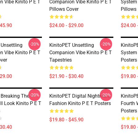
 Vibe Kinito P E T
Companion Vibe Kinito P E T
System 
Pillows Cover
Pillows
$45.90
$24.00 - $29.00
$24.00 
-20%
-20%
 Unsettling
KinitoPET Unsettling
KinitoP
 Vibe Kinito P E T
Companion Vibe Kinito P E T
System 
over
Tapestries
Posters
$29.00
$21.90 - $30.40
$19.80 
-20%
-20%
 Breaking The
KinitoPET Digital Nightmare
KinitoP
l Look Kinito P E T
Fashion Kinito P E T Posters
Fourth 
s
Posters
$19.80 - $45.90
$30.40
$19.80 