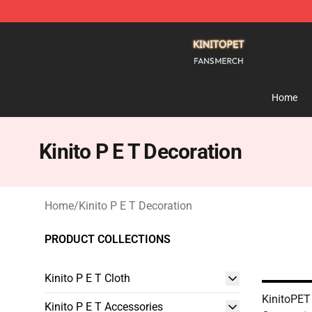
Kinito P E T Shop - Official Kinito P E T Merchandise S
Home
Kinito P E T Decoration
Home
/
Kinito P E T Decoration
PRODUCT COLLECTIONS
Kinito P E T Cloth
KinitoPET
Kinito P E T Accessories