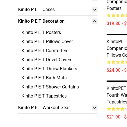
Companion
Posters
Kinito P E T Cases
Kinito P E T Decoration
$19.80 - 
Kinito P E T Posters
Kinito P E T Pillows Cover
KinitoPET
Companion
Kinito P E T Comforters
Pillows C
Kinito P E T Duvet Covers
Kinito P E T Throw Blankets
$24.00 - 
Kinito P E T Bath Mats
Kinito P E T Shower Curtains
KinitoPET
Fourth Wal
Kinito P E T Tapestries
Tapestrie
Kinito P E T Workout Gear
$21.90 - 