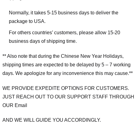
Normally, it takes 5-15 business days to deliver the
package to USA.
For others countries’ customers, please allow 15-20
business days of shipping time.
** Also note that during the Chinese New Year Holidays,
shipping times are expected to be delayed by 5 – 7 working
days. We apologize for any inconvenience this may cause.**
WE PROVIDE EXPEDITE OPTIONS FOR CUSTOMERS.
JUST REACH OUT TO OUR SUPPORT STAFF THROUGH
OUR Email
AND WE WILL GUIDE YOU ACCORDINGLY.