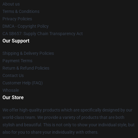
About us
Terms & Conditions
Privacy Policies
DMCA - Copyright Policy
CA SB657: Supply Chain Transparency Act
Our Support
Shipping & Delivery Policies
Payment Terms
Return & Refund Policies
Contact Us
Customer Help (FAQ)
Whosale
Our Store
We offer high-quality products which are specifically designed by our
world-class team. We provide a variety of products that are both
stylish and beautiful. This is not only to show your individual style, but
also for you to share your individuality with others.