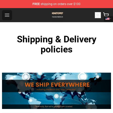
FREE
shipping on orders over $100
Kinito P E T Shop - Official Kinito P E T Merchandise Stor
Open menu
Shipping & Delivery
policies