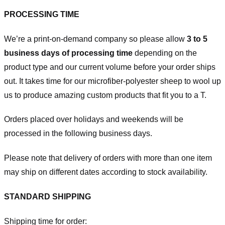
PROCESSING TIME
We’re a print-on-demand company so please allow
3 to 5
business days of processing time
depending on the
product type and our current volume before your order ships
out. It takes time for our microfiber-polyester sheep to wool up
us to produce amazing custom products that fit you to a T.
Orders placed over holidays and weekends will be
processed in the following business days.
Please note that delivery of orders with more than one item
may ship on different dates according to stock availability.
STANDARD SHIPPING
Shipping time for order: