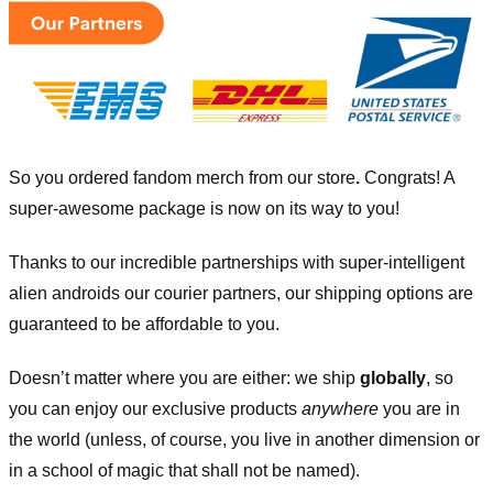
So you ordered fandom merch from our store
.
Congrats! A
super-awesome package is now on its way to you!
Thanks to our incredible partnerships with super-intelligent
alien androids our courier partners, our shipping options are
guaranteed to be affordable to you.
Doesn’t matter where you are either: we ship
globally
, so
you can enjoy our exclusive products
anywhere
you are in
the world (unless, of course, you live in another dimension or
in a school of magic that shall not be named).