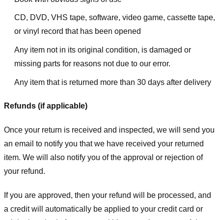
CD, DVD, VHS tape, software, video game, cassette tape,
or vinyl record that has been opened
Any item not in its original condition, is damaged or
missing parts for reasons not due to our error.
Any item that is returned more than 30 days after delivery
Refunds (if applicable)
Once your return is received and inspected, we will send you
an email to notify you that we have received your returned
item. We will also notify you of the approval or rejection of
your refund.
If you are approved, then your refund will be processed, and
a credit will automatically be applied to your credit card or