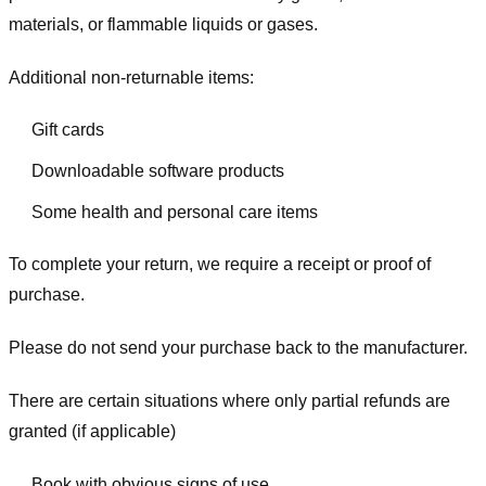
materials, or flammable liquids or gases.
Additional non-returnable items:
Gift cards
Downloadable software products
Some health and personal care items
To complete your return, we require a receipt or proof of
purchase.
Please do not send your purchase back to the manufacturer.
There are certain situations where only partial refunds are
granted (if applicable)
Book with obvious signs of use