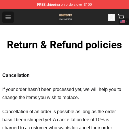
FREE
shipping on orders over $100
Kinito P E T Shop - Official Kinito P E T Merchandise Stor
Open menu
Return & Refund policies
Cancellation
If your order hasn’t been processed yet, we will help you to
change the items you wish to replace.
Cancellation of an order is possible as long as the order
hasn’t been shipped yet. A cancellation fee of 10% is
charged to a customer who wants to cancel their order.