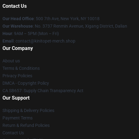
Contact Us
Our Head Office
: 500 7th Ave, New York, NY 10018
Our Warehouse
: No. 3737 Renmin Avenue, Xigang District, Dalian
Hour
: 9AM – 5PM (Mon – Fri)
Email
: contact@kinitopet-merch.shop
Our Company
About us
Terms & Conditions
Privacy Policies
DMCA - Copyright Policy
CA SB657: Supply Chain Transparency Act
Our Support
Shipping & Delivery Policies
Payment Terms
Return & Refund Policies
Contact Us