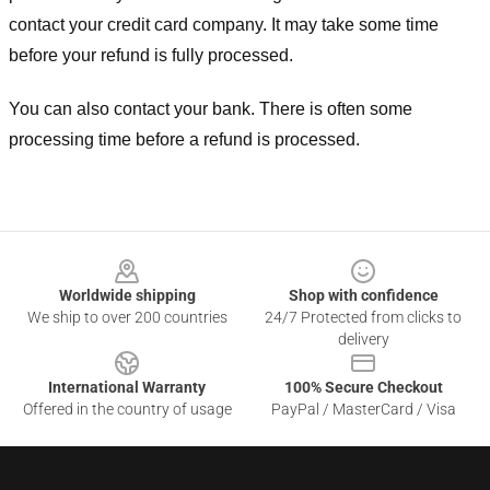
contact your credit card company. It may take some time
before your refund is fully processed.
You can also contact your bank. There is often some
processing time before a refund is processed.
Footer
Worldwide shipping
Shop with confidence
We ship to over 200 countries
24/7 Protected from clicks to
delivery
International Warranty
100% Secure Checkout
Offered in the country of usage
PayPal / MasterCard / Visa