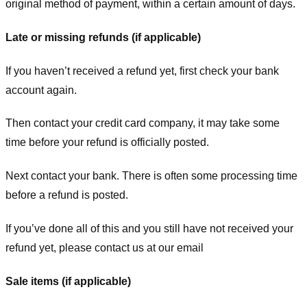
original method of payment, within a certain amount of days.
Late or missing refunds (if applicable)
If you haven’t received a refund yet, first check your bank
account again.
Then contact your credit card company, it may take some
time before your refund is officially posted.
Next contact your bank. There is often some processing time
before a refund is posted.
If you’ve done all of this and you still have not received your
refund yet, please contact us at our email
Sale items (if applicable)