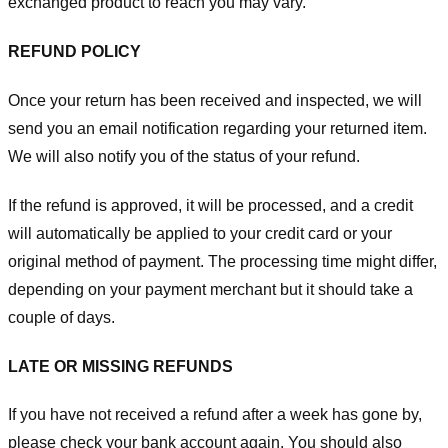
exchanged product to reach you may vary.
REFUND POLICY
Once your return has been received and inspected, we will
send you an email notification regarding your returned item.
We will also notify you of the status of your refund.
If the refund is approved, it will be processed, and a credit
will automatically be applied to your credit card or your
original method of payment. The processing time might differ,
depending on your payment merchant but it should take a
couple of days.
LATE OR MISSING REFUNDS
If you have not received a refund after a week has gone by,
please check your bank account again. You should also