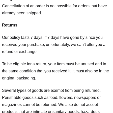
Cancellation of an order is not possible for orders that have
already been shipped.
Returns
Our policy lasts 7 days. If 7 days have gone by since you
received your purchase, unfortunately, we can’t offer you a
refund or exchange.
To be eligible for a return, your item must be unused and in
the same condition that you received it. It must also be in the
original packaging.
Several types of goods are exempt from being returned.
Perishable goods such as food, flowers, newspapers or
magazines cannot be returned. We also do not accept
products that are intimate or sanitary goods, hazardous