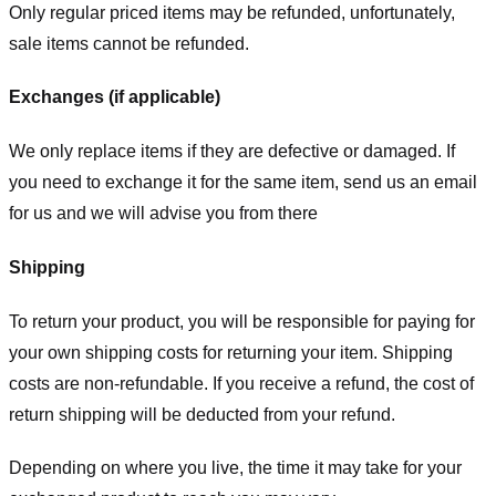
Only regular priced items may be refunded, unfortunately,
sale items cannot be refunded.
Exchanges (if applicable)
We only replace items if they are defective or damaged. If
you need to exchange it for the same item, send us an email
for us
and we will advise you from there
Shipping
To return your product, you will be responsible for paying for
your own shipping costs for returning your item. Shipping
costs are non-refundable. If you receive a refund, the cost of
return shipping will be deducted from your refund.
Depending on where you live, the time it may take for your