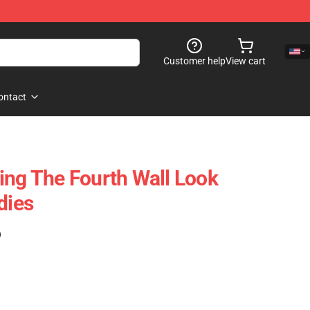
Customer help
View cart
ontact
ing The Fourth Wall Look
dies
)