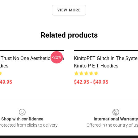
VIEW MORE
Related products
-20%
Trust No One Aesthetic Kinito
KinitoPET Glitch In The Syst
dies
Kinito P E T Hoodies
$49.95
$42.95 - $49.95
Shop with confidence
International Warranty
otected from clicks to delivery
Offered in the country of u