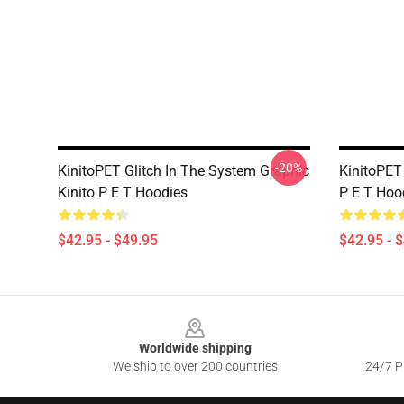
-20%
KinitoPET Glitch In The System Graphic
KinitoPET 
Kinito P E T Hoodies
P E T Hoo
$42.95 - $49.95
$42.95 - 
Footer
Worldwide shipping
We ship to over 200 countries
24/7 Pr