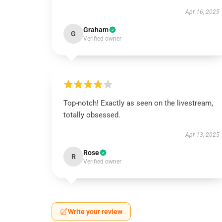
Apr 16, 2025
Graham
G
Verified owner
Top-notch! Exactly as seen on the livestream,
totally obsessed.
Apr 13, 2025
Rose
R
Verified owner
Write your review