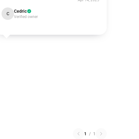
Apr 14, 2025
Cedric
C
Verified owner
1
/
1