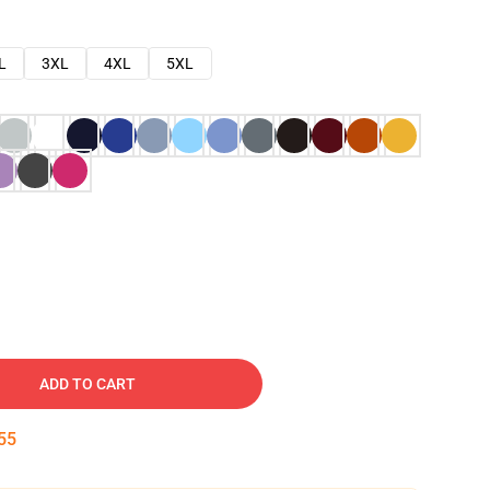
L
3XL
4XL
5XL
ADD TO CART
54