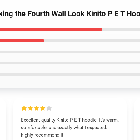
king the Fourth Wall Look Kinito P E T Ho
Excellent quality Kinito P E T hoodie! It’s warm,
comfortable, and exactly what I expected. I
highly recommend it!