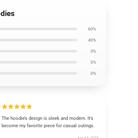
odies
60%
40%
0%
0%
0%
The hoodie’s design is sleek and modern. It’s
become my favorite piece for casual outings.