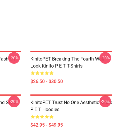
-20%
-20%
Fashion
KinitoPET Breaking The Fourth Wall
Look Kinito P E T T-Shirts
$26.50 - $30.50
-20%
-20%
nd Style
KinitoPET Trust No One Aesthetic Kinito
P E T Hoodies
$42.95 - $49.95