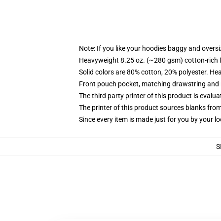
Note: If you like your hoodies baggy and oversi
Heavyweight 8.25 oz. (~280 gsm) cotton-rich 
Solid colors are 80% cotton, 20% polyester. He
Front pouch pocket, matching drawstring and r
The third party printer of this product is eval
The printer of this product sources blanks fro
Since every item is made just for you by your loc
S