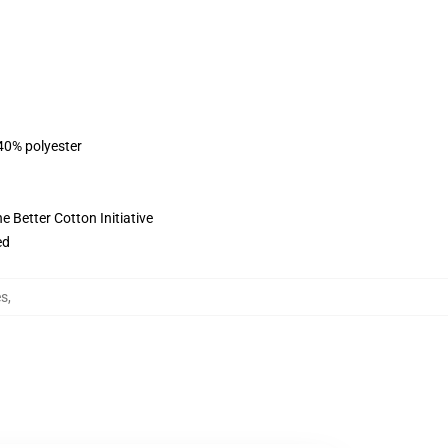
 40% polyester
 Better Cotton Initiative
ed
es
,