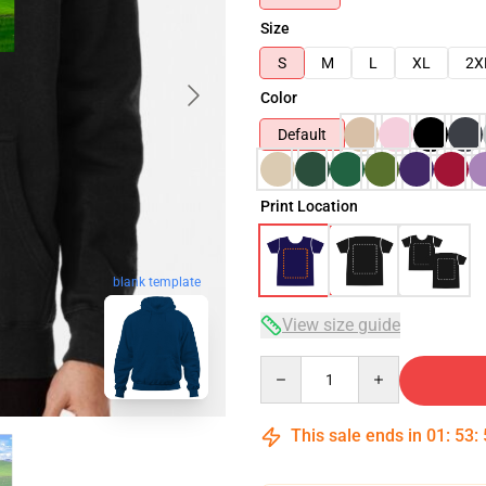
Size
S
M
L
XL
2X
Color
Default
Print Location
blank template
View size guide
Quantity
This sale ends in
01
:
53
: