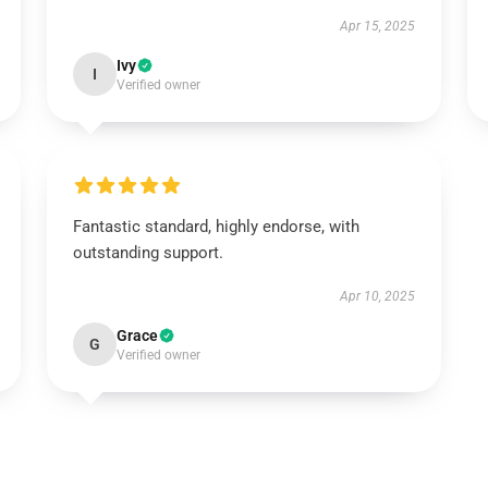
Apr 15, 2025
Ivy
I
Verified owner
Fantastic standard, highly endorse, with
outstanding support.
Apr 10, 2025
Grace
G
Verified owner