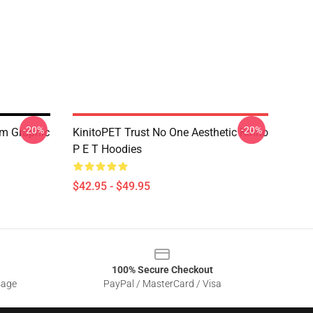
-20%
-20%
em Graphic
KinitoPET Trust No One Aesthetic Kinito
P E T Hoodies
$42.95 - $49.95
100% Secure Checkout
sage
PayPal / MasterCard / Visa