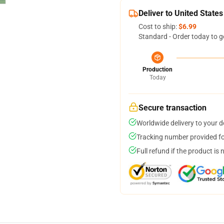
Deliver to United States
Cost to ship:
$6.99
Standard - Order today to g
Production
Today
Secure transaction
Worldwide delivery to your 
Tracking number provided for
Full refund if the product is 