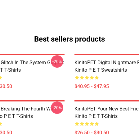
Best sellers products
-20%
 Glitch In The System Graphic
KinitoPET Digital Nightmare 
 T T-Shirts
Kinito P E T Sweatshirts
$30.50
$40.95 - $47.95
-20%
 Breaking The Fourth Wall
KinitoPET Your New Best Frie
o P E T T-Shirts
Kinito P E T T-Shirts
$30.50
$26.50 - $30.50