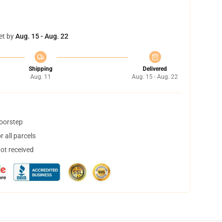
et by
Aug. 15 - Aug. 22
Shipping
Delivered
Aug. 11
Aug. 15 - Aug. 22
doorstep
 all parcels
not received