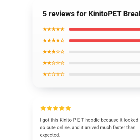
5 reviews for KinitoPET Brea
★★★★★
★★★★☆
★★★☆☆
★★☆☆☆
★☆☆☆☆
I got this Kinito P E T hoodie because it looked
so cute online, and it arrived much faster than
expected.