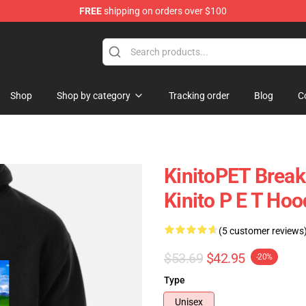
FREE
shipping on orders over $100
tore
Shop
Shop by category
Tracking order
Blog
C
KinitoPET Break
Kinito P E T Hoo
(5 customer reviews
$53.69
$42.95
-20%
Type
Unisex