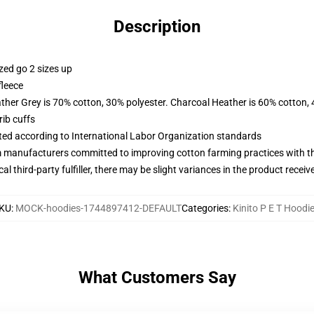
Description
zed go 2 sizes up
fleece
ather Grey is 70% cotton, 30% polyester. Charcoal Heather is 60% cotton,
ib cuffs
uated according to International Labor Organization standards
m manufacturers committed to improving cotton farming practices with the
al third-party fulfiller, there may be slight variances in the product receiv
KU
:
MOCK-hoodies-1744897412-DEFAULT
Categories
:
Kinito P E T Hoodi
What Customers Say