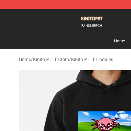
Kinito P E T Shop - Official Kinito P E T Merchandise S
Home
Home
/
Kinito P E T Cloth
/
Kinito P E T Hoodies