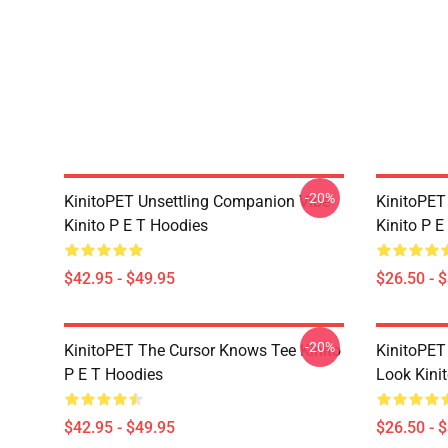
-20%
KinitoPET Unsettling Companion Vibe
KinitoPET
Kinito P E T Hoodies
Kinito P E
$42.95 - $49.95
$26.50 - 
-20%
KinitoPET The Cursor Knows Tee Kinito
KinitoPET
P E T Hoodies
Look Kinit
$42.95 - $49.95
$26.50 - 