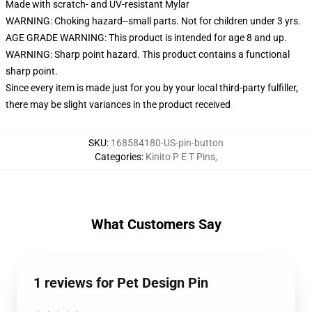
Made with scratch- and UV-resistant Mylar
WARNING: Choking hazard--small parts. Not for children under 3 yrs.
AGE GRADE WARNING: This product is intended for age 8 and up.
WARNING: Sharp point hazard. This product contains a functional
sharp point.
Since every item is made just for you by your local third-party fulfiller,
there may be slight variances in the product received
SKU
:
168584180-US-pin-button
Categories
:
Kinito P E T Pins
,
What Customers Say
1 reviews for Pet Design Pin