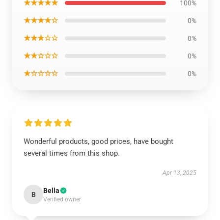
★★★★★
100%
★★★★☆
0%
★★★☆☆
0%
★★☆☆☆
0%
★☆☆☆☆
0%
Wonderful products, good prices, have bought
several times from this shop.
Apr 13, 2025
Bella
B
Verified owner