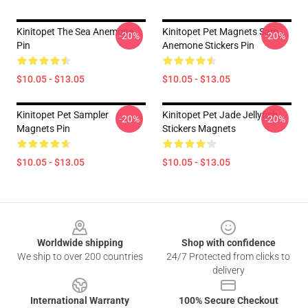
Kinitopet The Sea Anemone
Kinitopet Pet Magnets Sam
-20%
-20%
Pin
Anemone Stickers Pin
$10.05 - $13.05
$10.05 - $13.05
Kinitopet Pet Sampler
Kinitopet Pet Jade Jellyfish
-20%
-20%
Magnets Pin
Stickers Magnets
$10.05 - $13.05
$10.05 - $13.05
Footer
Worldwide shipping
Shop with confidence
We ship to over 200 countries
24/7 Protected from clicks to
delivery
International Warranty
100% Secure Checkout