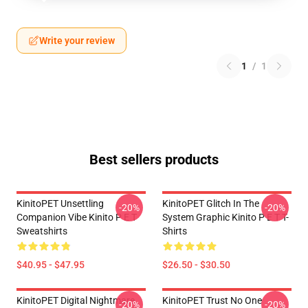
Write your review
1
/
1
Best sellers products
KinitoPET Unsettling
KinitoPET Glitch In The
-20%
-20%
Companion Vibe Kinito P E T
System Graphic Kinito P E T T-
Sweatshirts
Shirts
$40.95 - $47.95
$26.50 - $30.50
KinitoPET Digital Nightmare
KinitoPET Trust No One
-20%
-20%