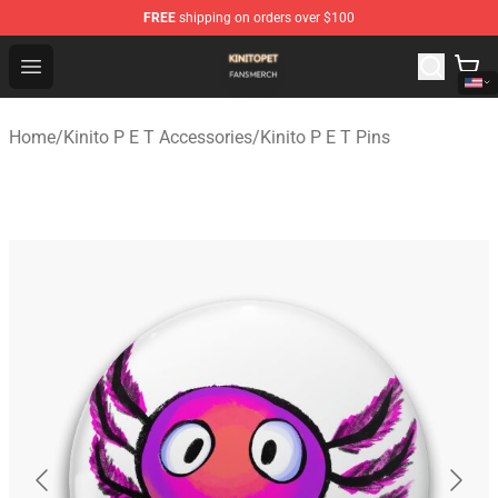
FREE
shipping on orders over $100
Kinito P E T Shop - Official Kinito P E T Merchandise Stor
Open menu
Home
/
Kinito P E T Accessories
/
Kinito P E T Pins