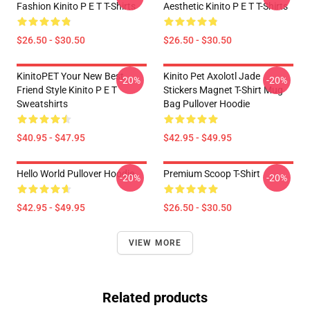
Fashion Kinito P E T T-Shirts
Aesthetic Kinito P E T T-Shirts
$26.50 - $30.50
$26.50 - $30.50
KinitoPET Your New Best
Kinito Pet Axolotl Jade
-20%
-20%
Friend Style Kinito P E T
Stickers Magnet T-Shirt Mug
Sweatshirts
Bag Pullover Hoodie
$40.95 - $47.95
$42.95 - $49.95
Hello World Pullover Hoodie
Premium Scoop T-Shirt
-20%
-20%
$42.95 - $49.95
$26.50 - $30.50
VIEW MORE
Related products