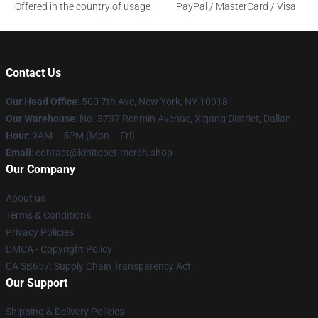
Offered in the country of usage
PayPal / MasterCard / Visa
Contact Us
Our Head Office
: 500 7th Ave, New York, NY 10018
Our Warehouse
: No. 3737 Renmin Avenue, Xigang District, Dalian
Hour
: 9AM – 5PM (Mon – Fri)
Email
: contact@kinitopet-merch.shop
Our Company
About us
Terms & Conditions
Privacy Policies
DMCA - Copyright Policy
CA SB657: Supply Chain Transparency Act
Our Support
Shipping & Delivery Policies