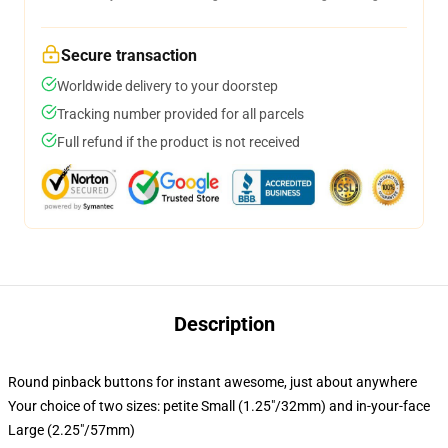
Secure transaction
Worldwide delivery to your doorstep
Tracking number provided for all parcels
Full refund if the product is not received
Description
Round pinback buttons for instant awesome, just about anywhere
Your choice of two sizes: petite Small (1.25"/32mm) and in-your-face
Large (2.25"/57mm)