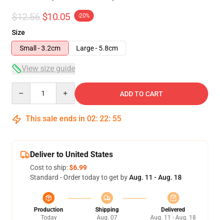
$12.56
$10.05
-20%
Size
Small - 3.2cm
Large - 5.8cm
View size guide
Quantity
ADD TO CART
This sale ends in
02
:
22
:
55
Deliver to United States
Cost to ship:
$6.99
Standard - Order today to get by
Aug. 11 - Aug. 18
Production
Shipping
Delivered
Today
Aug. 07
Aug. 11 - Aug. 18