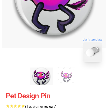
blank template
Pet Design Pin
(1 customer reviews)