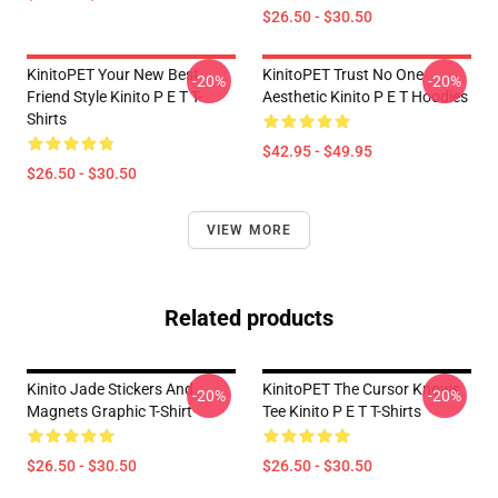
$26.50 - $30.50
KinitoPET Your New Best
KinitoPET Trust No One
-20%
-20%
Friend Style Kinito P E T T-
Aesthetic Kinito P E T Hoodies
Shirts
$42.95 - $49.95
$26.50 - $30.50
VIEW MORE
Related products
Kinito Jade Stickers And
KinitoPET The Cursor Knows
-20%
-20%
Magnets Graphic T-Shirt
Tee Kinito P E T T-Shirts
$26.50 - $30.50
$26.50 - $30.50