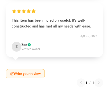
This item has been incredibly useful. It’s well-
constructed and has met all my needs with ease.
Apr 10, 2025
Zoe
Z
Verified owner
Write your review
1
/
1