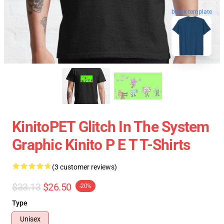
blank template
KinitoPET Glitch In The System
Graphic Kinito P E T T-Shirts
(3 customer reviews)
$33.13
$26.50
-20%
Type
Unisex