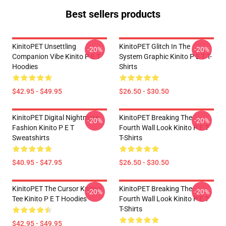
Best sellers products
KinitoPET Unsettling
KinitoPET Glitch In The
-20%
-20%
Companion Vibe Kinito P E T
System Graphic Kinito P E T T-
Hoodies
Shirts
$42.95 - $49.95
$26.50 - $30.50
KinitoPET Digital Nightmare
KinitoPET Breaking The
-20%
-20%
Fashion Kinito P E T
Fourth Wall Look Kinito P E T
Sweatshirts
T-Shirts
$40.95 - $47.95
$26.50 - $30.50
KinitoPET The Cursor Knows
KinitoPET Breaking The
-20%
-20%
Tee Kinito P E T Hoodies
Fourth Wall Look Kinito P E T
T-Shirts
$42.95 - $49.95