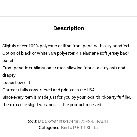
Description
Slightly sheer 100% polyester chiffon front panel with silky handfeel
Option of black or white 96% polyester, 4% elastane soft jersey back
panel
Front panel is sublimation printed allowing fabric to stay soft and
drapey
Loose flowy fit
Garment fully constructed and printed in the USA
Since every item is made just for you by your local third-party fulfiller,
there may be slight variances in the product received
SKU
:
MOCK-t-shirts-1744897542-DEFAULT
Categories
:
Kinito P E T T-Shirts
,