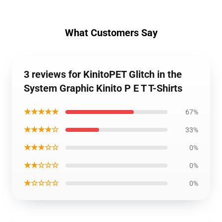
What Customers Say
3 reviews for KinitoPET Glitch in the
System Graphic Kinito P E T T-Shirts
★★★★★
67%
★★★★☆
33%
★★★☆☆
0%
★★☆☆☆
0%
★☆☆☆☆
0%