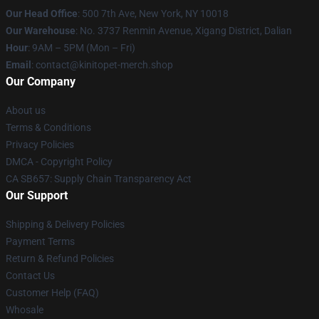
Our Head Office
: 500 7th Ave, New York, NY 10018
Our Warehouse
: No. 3737 Renmin Avenue, Xigang District, Dalian
Hour
: 9AM – 5PM (Mon – Fri)
Email
: contact@kinitopet-merch.shop
Our Company
About us
Terms & Conditions
Privacy Policies
DMCA - Copyright Policy
CA SB657: Supply Chain Transparency Act
Our Support
Shipping & Delivery Policies
Payment Terms
Return & Refund Policies
Contact Us
Customer Help (FAQ)
Whosale