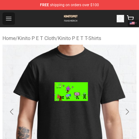
FREE
shipping on orders over $100
Kinito P E T Shop - Official Kinito P E T Merchandise Stor
Open menu
Home
/
Kinito P E T Cloth
/
Kinito P E T T-Shirts