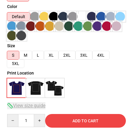
Color
Default
Size
S
M
L
XL
2XL
3XL
4XL
5XL
Print Location
View size guide
Quantity
ADD TO CART