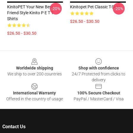
KinitoPET Your New Best
Kinitopet Pet Classic T-Shirt
-20%
-20%
Friend Style Kinito P E T T-
Shirts
$26.50 - $30.50
$26.50 - $30.50
Footer
Worldwide shipping
Shop with confidence
We ship to over 200 countries
24/7 Protected from clicks to
delivery
International Warranty
100% Secure Checkout
Offered in the country of usage
PayPal / MasterCard / Visa
Contact Us