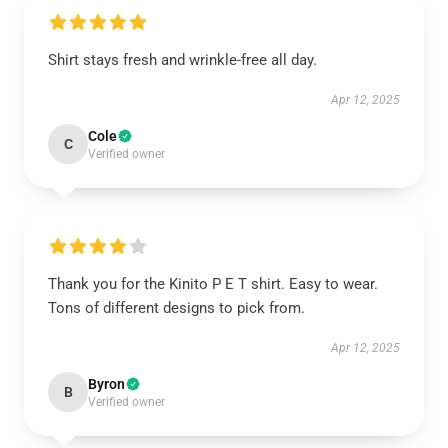
Shirt stays fresh and wrinkle-free all day.
Apr 12, 2025
Cole
C
Verified owner
Thank you for the Kinito P E T shirt. Easy to wear.
Tons of different designs to pick from.
Apr 12, 2025
Byron
B
Verified owner