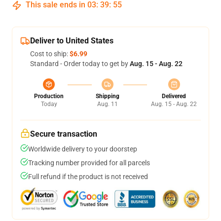
This sale ends in
03
:
39
:
54
Deliver to United States
Cost to ship:
$6.99
Standard - Order today to get by
Aug. 15 - Aug. 22
Production
Shipping
Delivered
Today
Aug. 11
Aug. 15 - Aug. 22
Secure transaction
Worldwide delivery to your doorstep
Tracking number provided for all parcels
Full refund if the product is not received