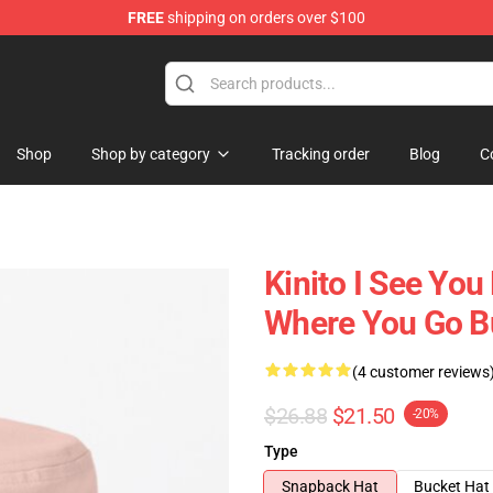
FREE
shipping on orders over $100
tore
Shop
Shop by category
Tracking order
Blog
C
Kinito I See Yo
Where You Go B
(4 customer reviews
$26.88
$21.50
-20%
Type
Snapback Hat
Bucket Hat