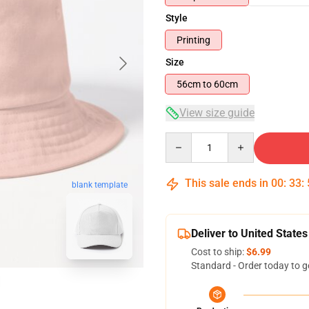
Style
Printing
Size
56cm to 60cm
View size guide
Quantity
This sale ends in
00
:
33
:
blank template
Deliver to United States
Cost to ship:
$6.99
Standard - Order today to g