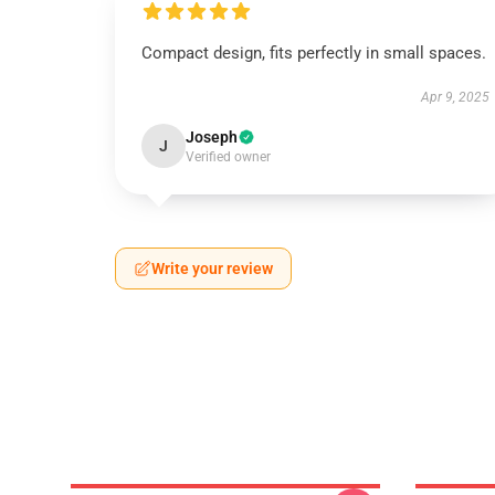
Compact design, fits perfectly in small spaces.
Apr 9, 2025
Joseph
J
Verified owner
Write your review