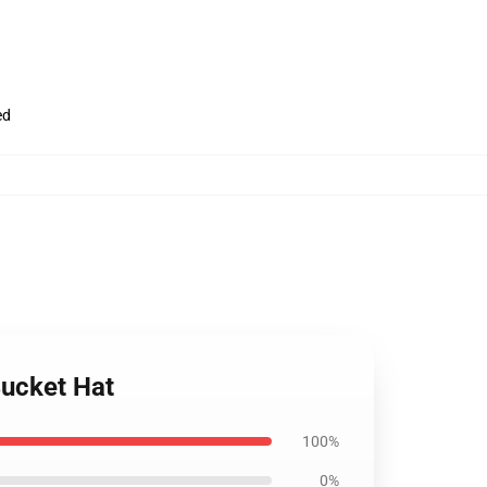
ed
Bucket Hat
100%
0%