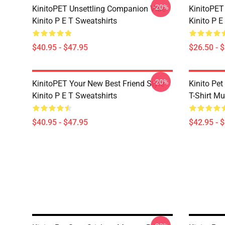
-20%
KinitoPET Unsettling Companion Vibe
KinitoPET
Kinito P E T Sweatshirts
Kinito P E
$40.95 - $47.95
$26.50 - 
-20%
KinitoPET Your New Best Friend Style
Kinito Pet
Kinito P E T Sweatshirts
T-Shirt M
$40.95 - $47.95
$42.95 - 