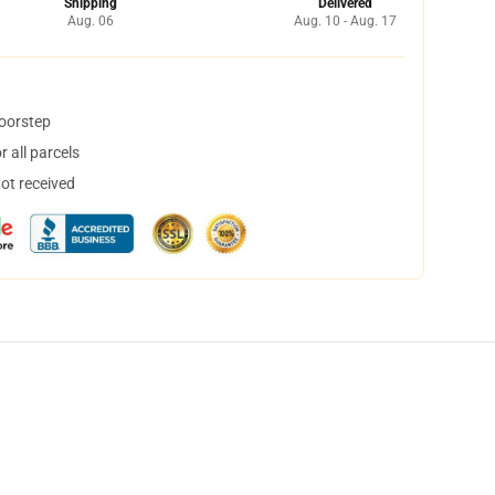
Shipping
Delivered
Aug. 06
Aug. 10 - Aug. 17
doorstep
 all parcels
not received