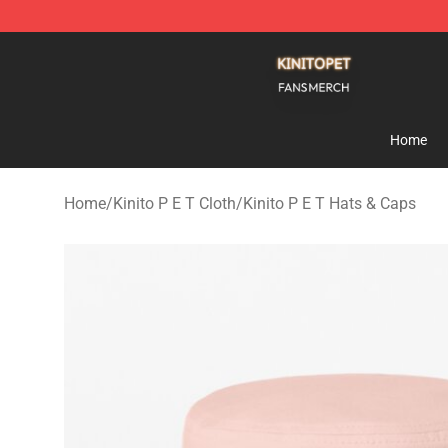
Kinito P E T Shop - Official Kinito P E T Merchandise S
Home
Home
/
Kinito P E T Cloth
/
Kinito P E T Hats & Caps