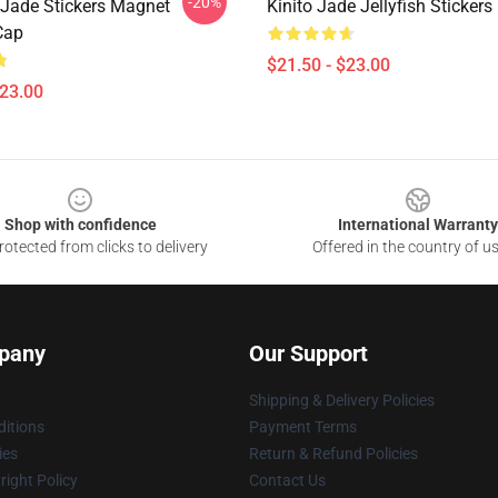
-20%
t Jade Stickers Magnet
Kinito Jade Jellyfish Sticker
Cap
$21.50 - $23.00
$23.00
Shop with confidence
International Warranty
otected from clicks to delivery
Offered in the country of u
pany
Our Support
Shipping & Delivery Policies
itions
Payment Terms
ies
Return & Refund Policies
ight Policy
Contact Us