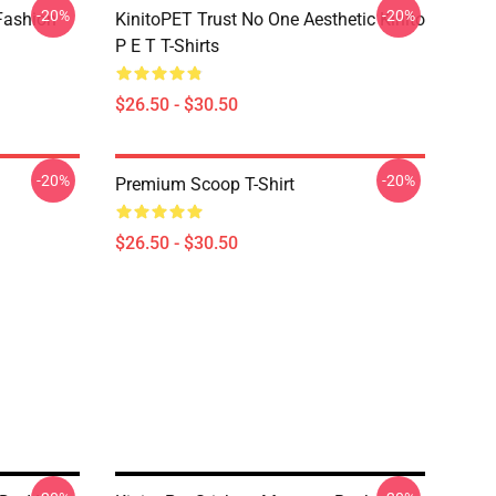
-20%
-20%
Fashion
KinitoPET Trust No One Aesthetic Kinito
P E T T-Shirts
$26.50 - $30.50
-20%
-20%
Premium Scoop T-Shirt
$26.50 - $30.50