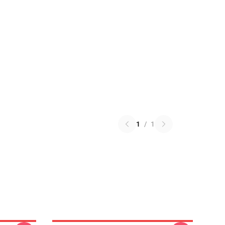
1
/
1