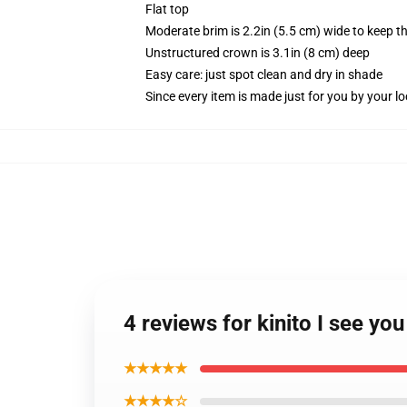
Flat top
Moderate brim is 2.2in (5.5 cm) wide to keep th
Unstructured crown is 3.1in (8 cm) deep
Easy care: just spot clean and dry in shade
Since every item is made just for you by your loc
4 reviews for kinito I see y
★★★★★
★★★★☆