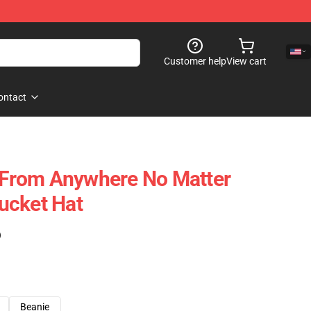
Customer help
View cart
ontact
u From Anywhere No Matter
ucket Hat
)
Beanie