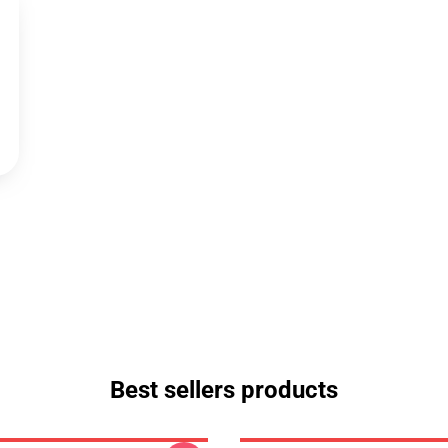
Best sellers products