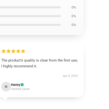
0%
0%
0%
The product’s quality is clear from the first use;
I highly recommend it.
Apr 9, 2025
Henry
H
Verified owner