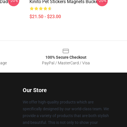
-20%
-20%
s Dad Hat
Kinito Pet Stickers Magnets Bucket Hat
$21.50 - $23.00
100% Secure Checkout
sage
PayPal / MasterCard / Visa
Our Store
We offer high-quality products which are
specifically designed by our world-class team. We
provide a variety of products that are both stylish
and beautiful. This is not only to show your