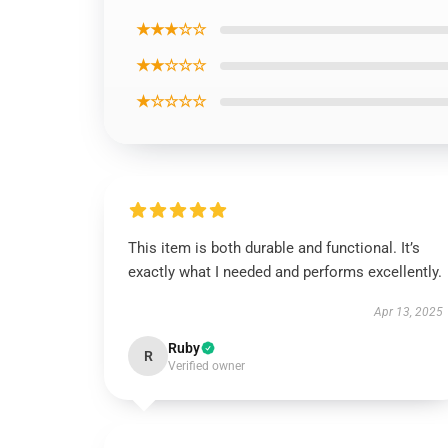
★★★☆☆
★★☆☆☆
★☆☆☆☆
This item is both durable and functional. It’s
exactly what I needed and performs excellently.
Apr 13, 2025
Ruby
R
Verified owner