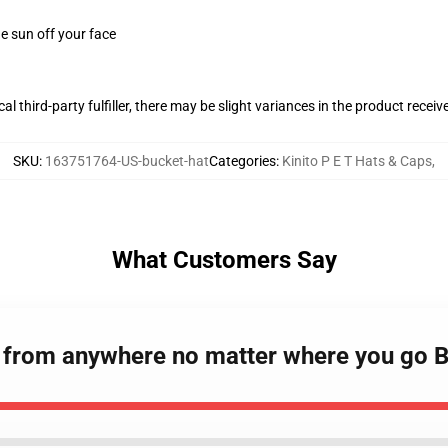
e sun off your face
al third-party fulfiller, there may be slight variances in the product receiv
SKU
:
163751764-US-bucket-hat
Categories
:
Kinito P E T Hats & Caps
,
What Customers Say
ou from anywhere no matter where you go 