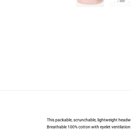
This packable, scrunchable, lightweight headwea
Breathable 100% cotton with eyelet ventilation