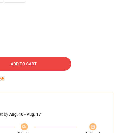
ADD TO CART
54
et by
Aug. 10 - Aug. 17