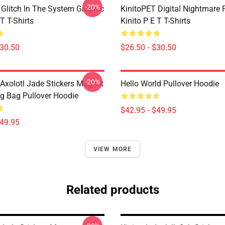
-20%
 Glitch In The System Graphic
KinitoPET Digital Nightmare 
 T T-Shirts
Kinito P E T T-Shirts
$30.50
$26.50 - $30.50
-20%
 Axolotl Jade Stickers Magnet
Hello World Pullover Hoodie
ug Bag Pullover Hoodie
$42.95 - $49.95
$49.95
VIEW MORE
Related products