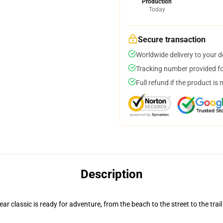
Production
Today
Secure transaction
Worldwide delivery to your 
Tracking number provided for
Full refund if the product is 
Description
r classic is ready for adventure, from the beach to the street to the trail