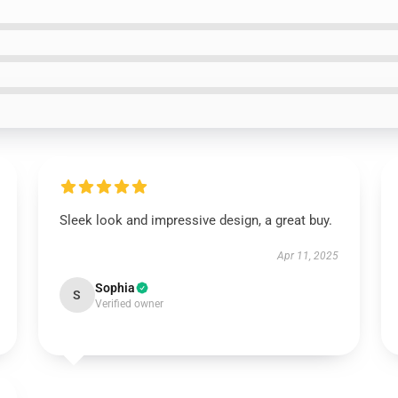
Sleek look and impressive design, a great buy.
Apr 11, 2025
Sophia
S
Verified owner