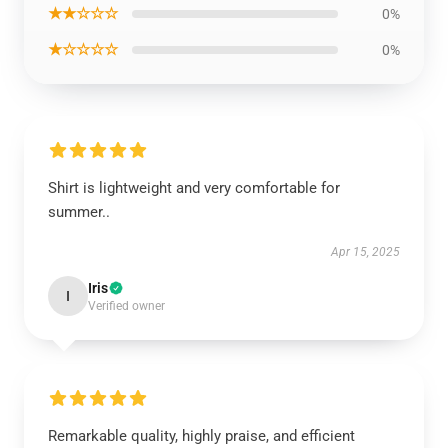
★★☆☆☆
0%
★☆☆☆☆
0%
Shirt is lightweight and very comfortable for
summer..
Apr 15, 2025
Iris
I
Verified owner
Remarkable quality, highly praise, and efficient