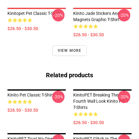
Kinitopet Pet Classic T-Shirt
Kinito Jade Stickers And
-20%
-20%
Magnets Graphic T-Shirt
$26.50 - $30.50
$26.50 - $30.50
VIEW MORE
Related products
Kinito Pet Classic T-Shirt
KinitoPET Breaking The
-20%
-20%
Fourth Wall Look Kinito P E T
T-Shirts
$26.50 - $30.50
$26.50 - $30.50
KinitoPET Trust No One
KinitoPET Glitch In The