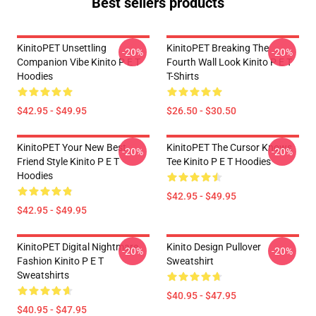
Best sellers products
KinitoPET Unsettling
KinitoPET Breaking The
-20%
-20%
Companion Vibe Kinito P E T
Fourth Wall Look Kinito P E T
Hoodies
T-Shirts
$42.95 - $49.95
$26.50 - $30.50
KinitoPET Your New Best
KinitoPET The Cursor Knows
-20%
-20%
Friend Style Kinito P E T
Tee Kinito P E T Hoodies
Hoodies
$42.95 - $49.95
$42.95 - $49.95
KinitoPET Digital Nightmare
Kinito Design Pullover
-20%
-20%
Fashion Kinito P E T
Sweatshirt
Sweatshirts
$40.95 - $47.95
$40.95 - $47.95