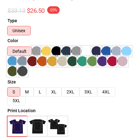
$33.13
$26.50
-20%
Type
Unisex
Color
Default
Size
S
M
L
XL
2XL
3XL
4XL
5XL
Print Location