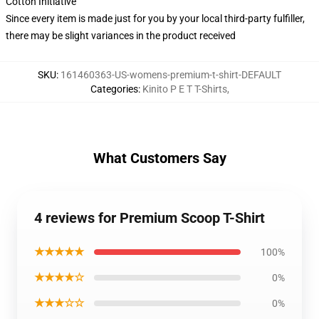
Cotton Initiative
Since every item is made just for you by your local third-party fulfiller,
there may be slight variances in the product received
SKU
:
161460363-US-womens-premium-t-shirt-DEFAULT
Categories
:
Kinito P E T T-Shirts
,
What Customers Say
4 reviews for Premium Scoop T-Shirt
★★★★★
100%
★★★★☆
0%
★★★☆☆
0%