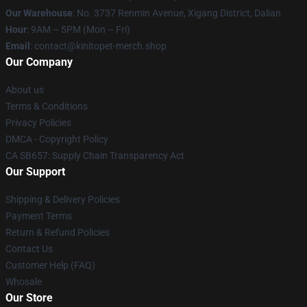
Our Warehouse
: No. 3737 Renmin Avenue, Xigang District, Dalian
Hour
: 9AM – 5PM (Mon – Fri)
Email
: contact@kinitopet-merch.shop
Our Company
About us
Terms & Conditions
Privacy Policies
DMCA - Copyright Policy
CA SB657: Supply Chain Transparency Act
Our Support
Shipping & Delivery Policies
Payment Terms
Return & Refund Policies
Contact Us
Customer Help (FAQ)
Whosale
Our Store