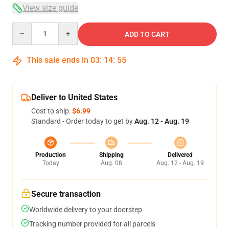
View size guide
Quantity
ADD TO CART
This sale ends in
03
:
14
:
54
Deliver to United States
Cost to ship:
$6.99
Standard - Order today to get by
Aug. 12 - Aug. 19
Production
Shipping
Delivered
Today
Aug. 08
Aug. 12 - Aug. 19
Secure transaction
Worldwide delivery to your doorstep
Tracking number provided for all parcels