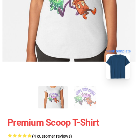
blank template
Premium Scoop T-Shirt
(4 customer reviews)