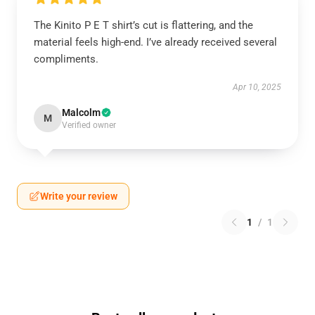
The Kinito P E T shirt’s cut is flattering, and the
material feels high-end. I’ve already received several
compliments.
Apr 10, 2025
Malcolm
M
Verified owner
Write your review
1
/
1