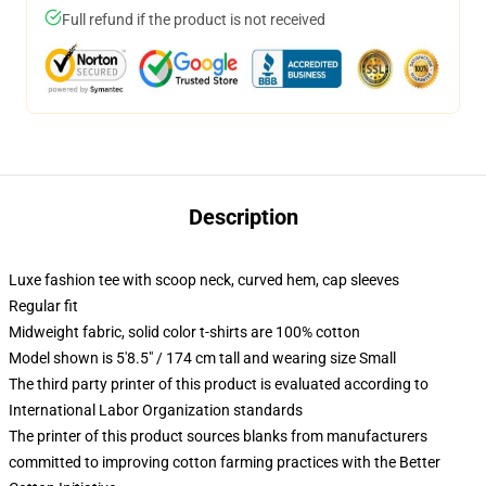
Full refund if the product is not received
Description
Luxe fashion tee with scoop neck, curved hem, cap sleeves
Regular fit
Midweight fabric, solid color t-shirts are 100% cotton
Model shown is 5'8.5" / 174 cm tall and wearing size Small
The third party printer of this product is evaluated according to
International Labor Organization standards
The printer of this product sources blanks from manufacturers
committed to improving cotton farming practices with the Better