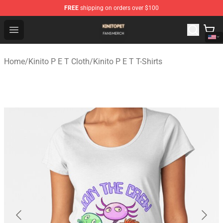
FREE
shipping on orders over $100
Kinito P E T Shop - Official Kinito P E T Merchandise Stor
Open menu
Home
/
Kinito P E T Cloth
/
Kinito P E T T-Shirts