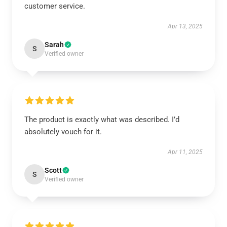
customer service.
Apr 13, 2025
Sarah
S
Verified owner
The product is exactly what was described. I’d
absolutely vouch for it.
Apr 11, 2025
Scott
S
Verified owner