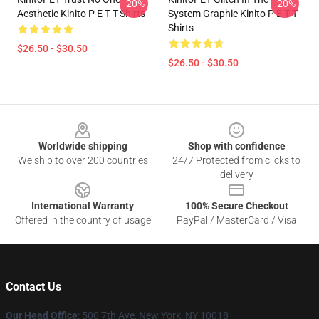
-20%
-20%
Aesthetic Kinito P E T T-Shirts
System Graphic Kinito P E T T-
Shirts
$26.50 - $30.50
$26.50 - $30.50
Footer
Worldwide shipping
Shop with confidence
We ship to over 200 countries
24/7 Protected from clicks to
delivery
International Warranty
100% Secure Checkout
Offered in the country of usage
PayPal / MasterCard / Visa
Contact Us
Our Head Office
: 500 7th Ave, New York, NY 10018