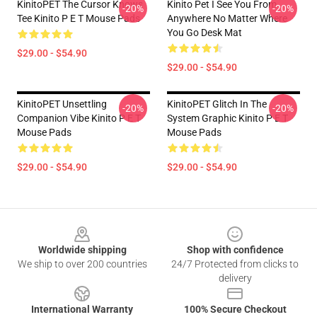
KinitoPET The Cursor Knows
Kinito Pet I See You From
-20%
-20%
Tee Kinito P E T Mouse Pads
Anywhere No Matter Where
You Go Desk Mat
$29.00 - $54.90
$29.00 - $54.90
KinitoPET Unsettling
KinitoPET Glitch In The
-20%
-20%
Companion Vibe Kinito P E T
System Graphic Kinito P E T
Mouse Pads
Mouse Pads
$29.00 - $54.90
$29.00 - $54.90
Footer
Worldwide shipping
Shop with confidence
We ship to over 200 countries
24/7 Protected from clicks to
delivery
International Warranty
100% Secure Checkout