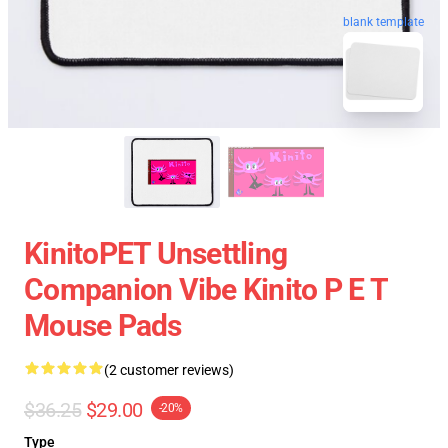
blank template
KinitoPET Unsettling
Companion Vibe Kinito P E T
Mouse Pads
(2 customer reviews)
$36.25
$29.00
-20%
Type