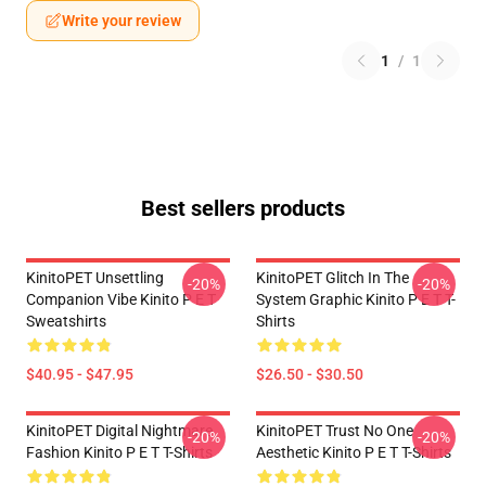
Write your review
1
/
1
Best sellers products
KinitoPET Unsettling
KinitoPET Glitch In The
-20%
-20%
Companion Vibe Kinito P E T
System Graphic Kinito P E T T-
Sweatshirts
Shirts
$40.95 - $47.95
$26.50 - $30.50
KinitoPET Digital Nightmare
KinitoPET Trust No One
-20%
-20%
Fashion Kinito P E T T-Shirts
Aesthetic Kinito P E T T-Shirts