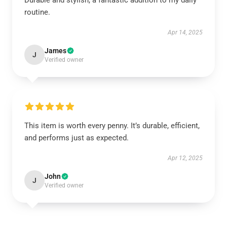
Durable and stylish, a fantastic addition to my daily
routine.
Apr 14, 2025
James
J
Verified owner
This item is worth every penny. It’s durable, efficient,
and performs just as expected.
Apr 12, 2025
John
J
Verified owner