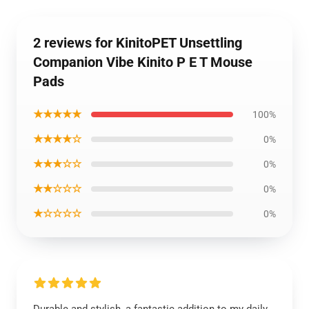
2 reviews for KinitoPET Unsettling
Companion Vibe Kinito P E T Mouse
Pads
★★★★★
100%
★★★★☆
0%
★★★☆☆
0%
★★☆☆☆
0%
★☆☆☆☆
0%