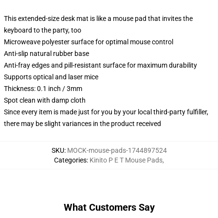
This extended-size desk mat is like a mouse pad that invites the
keyboard to the party, too
Microweave polyester surface for optimal mouse control
Anti-slip natural rubber base
Anti-fray edges and pill-resistant surface for maximum durability
Supports optical and laser mice
Thickness: 0.1 inch / 3mm
Spot clean with damp cloth
Since every item is made just for you by your local third-party fulfiller,
there may be slight variances in the product received
SKU
:
MOCK-mouse-pads-1744897524
Categories
:
Kinito P E T Mouse Pads
,
What Customers Say