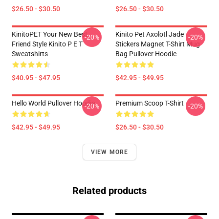
$26.50 - $30.50
$26.50 - $30.50
KinitoPET Your New Best
Kinito Pet Axolotl Jade
-20%
-20%
Friend Style Kinito P E T
Stickers Magnet T-Shirt Mug
Sweatshirts
Bag Pullover Hoodie
$40.95 - $47.95
$42.95 - $49.95
Hello World Pullover Hoodie
Premium Scoop T-Shirt
-20%
-20%
$42.95 - $49.95
$26.50 - $30.50
VIEW MORE
Related products