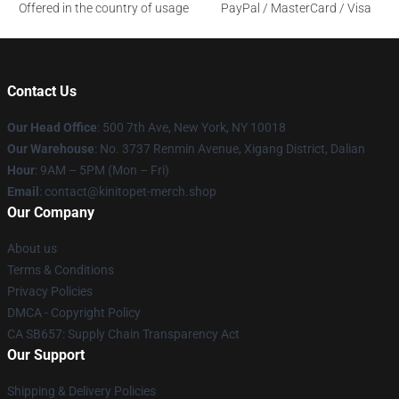
Offered in the country of usage
PayPal / MasterCard / Visa
Contact Us
Our Head Office
: 500 7th Ave, New York, NY 10018
Our Warehouse
: No. 3737 Renmin Avenue, Xigang District, Dalian
Hour
: 9AM – 5PM (Mon – Fri)
Email
: contact@kinitopet-merch.shop
Our Company
About us
Terms & Conditions
Privacy Policies
DMCA - Copyright Policy
CA SB657: Supply Chain Transparency Act
Our Support
Shipping & Delivery Policies