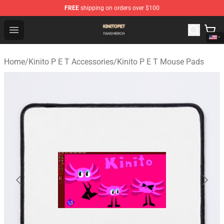
FREE
shipping on orders over $100
Kinito P E T Shop - Official Kinito P E T Merchandise Stor
Open menu
Home
/
Kinito P E T Accessories
/
Kinito P E T Mouse Pads