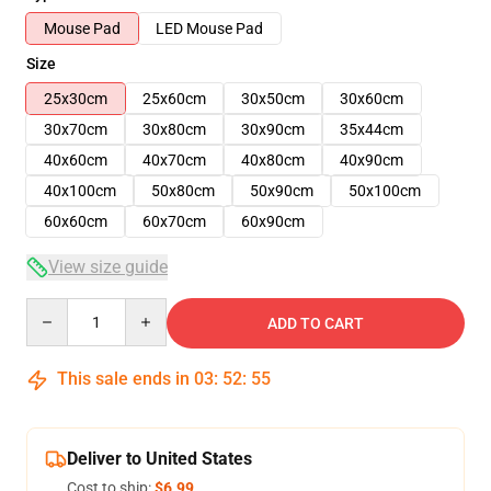
Mouse Pad
LED Mouse Pad
Size
25x30cm
25x60cm
30x50cm
30x60cm
30x70cm
30x80cm
30x90cm
35x44cm
40x60cm
40x70cm
40x80cm
40x90cm
40x100cm
50x80cm
50x90cm
50x100cm
60x60cm
60x70cm
60x90cm
View size guide
Quantity
ADD TO CART
This sale ends in
03
:
52
:
54
Deliver to United States
Cost to ship:
$6.99