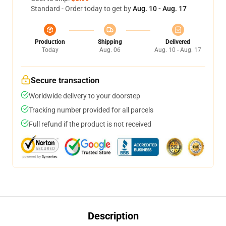
Standard - Order today to get by
Aug. 10 - Aug. 17
Production
Shipping
Delivered
Today
Aug. 06
Aug. 10 - Aug. 17
Secure transaction
Worldwide delivery to your doorstep
Tracking number provided for all parcels
Full refund if the product is not received
Description