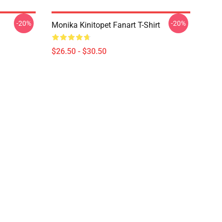
-20%
-20%
Monika Kinitopet Fanart T-Shirt
$26.50 - $30.50