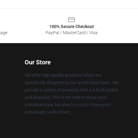
100% Secure Checkout
sage
PayPal / MasterCard / Visa
Our Store
We offer high-quality products which are
specifically designed by our world-class team. We
provide a variety of products that are both stylish
and beautiful. This is not only to show your
individual style, but also for you to share your
individuality with others.