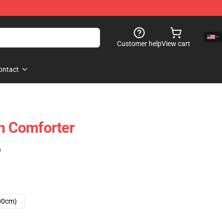
Customer help
View cart
ontact
gn Comforter
)
00cm)