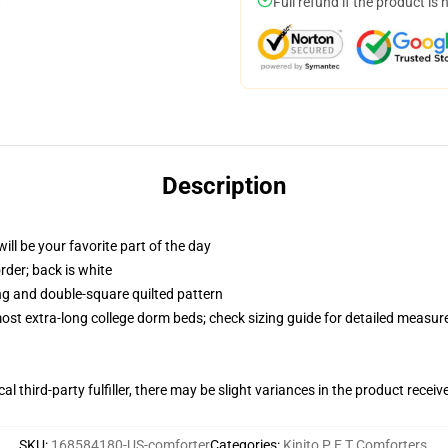
Full refund if the product is 
Description
ill be your favorite part of the day
order; back is white
ing and double-square quilted pattern
 most extra-long college dorm beds; check sizing guide for detailed measu
al third-party fulfiller, there may be slight variances in the product receiv
SKU
:
168584180-US-comforter
Categories
:
Kinito P E T Comforters
,