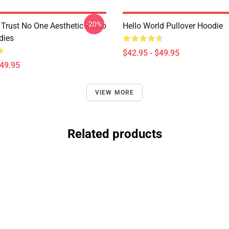
-20%
Trust No One Aesthetic Kinito
Hello World Pullover Hoodie
dies
$42.95 - $49.95
$49.95
VIEW MORE
Related products