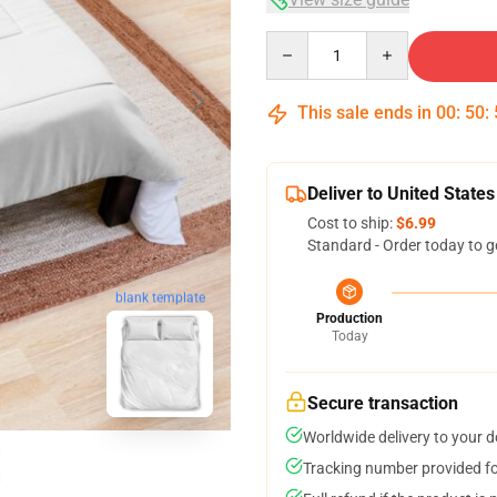
Quantity
This sale ends in
00
:
50
:
Deliver to United States
Cost to ship:
$6.99
Standard - Order today to g
blank template
Production
Today
Secure transaction
Worldwide delivery to your 
Tracking number provided for