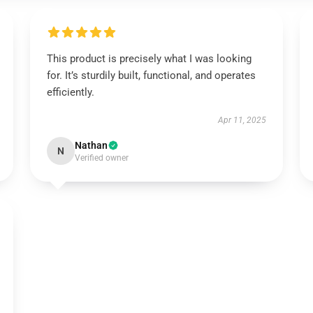
This product is precisely what I was looking
for. It’s sturdily built, functional, and operates
efficiently.
Apr 11, 2025
Nathan
N
Verified owner