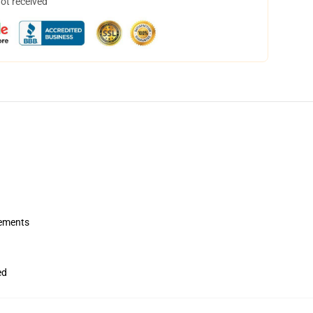
not received
rements
ed