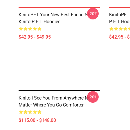
-20%
KinitoPET Your New Best Friend Style
KinitoPET 
Kinito P E T Hoodies
P E T Hoo
$42.95 - $49.95
$42.95 - 
-20%
Kinito I See You From Anywhere No
Matter Where You Go Comforter
$115.00 - $148.00