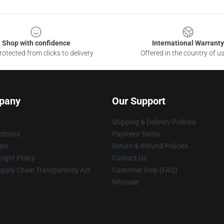
Shop with confidence
International Warranty
otected from clicks to delivery
Offered in the country of u
pany
Our Support
Shipping & Delivery Policies
itions
Payment Terms
ies
Return & Refund Policies
ight Policy
Contact Us
upply Chain Transparency Act
Customer Help (FAQ)
Whosale