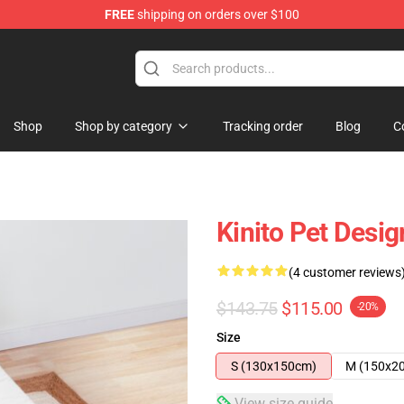
FREE
shipping on orders over $100
tore
Shop
Shop by category
Tracking order
Blog
C
Kinito Pet Desi
(4 customer reviews
$143.75
$115.00
-20%
Size
S (130x150cm)
M (150x2
View size guide