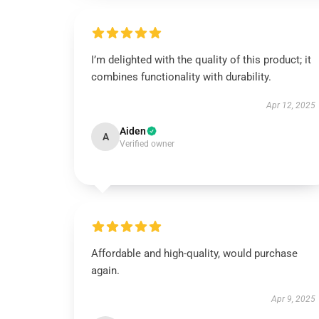
I’m delighted with the quality of this product; it
combines functionality with durability.
Apr 12, 2025
Aiden
A
Verified owner
Affordable and high-quality, would purchase
again.
Apr 9, 2025