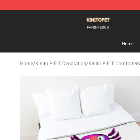
Kinito P E T Shop - Official Kinito P E T Merchandise S
Home
Home
/
Kinito P E T Decoration
/
Kinito P E T Comforters