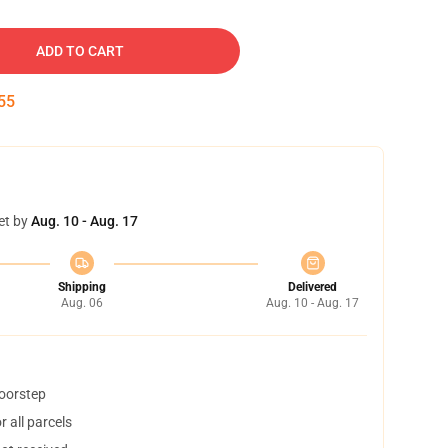
ADD TO CART
54
et by
Aug. 10 - Aug. 17
Shipping
Delivered
Aug. 06
Aug. 10 - Aug. 17
doorstep
 all parcels