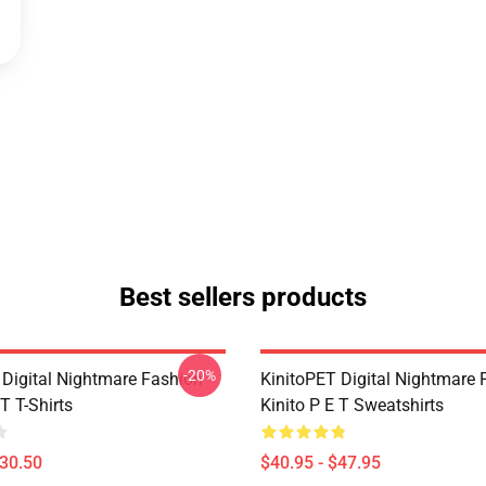
Best sellers products
-20%
 Digital Nightmare Fashion
KinitoPET Digital Nightmare 
 T T-Shirts
Kinito P E T Sweatshirts
$30.50
$40.95 - $47.95