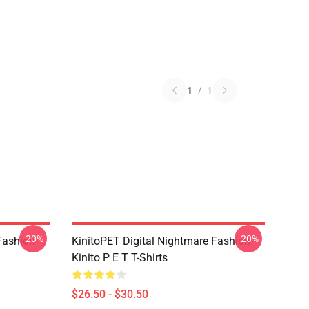
1
/
1
-20%
-20%
Fashion
KinitoPET Digital Nightmare Fashion
Kinito P E T T-Shirts
$26.50 - $30.50