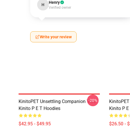
Henry
H
Verified owner
Write your review
-20%
KinitoPET Unsettling Companion Vibe
KinitoPET
Kinito P E T Hoodies
Kinito P E
$42.95 - $49.95
$26.50 - 