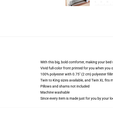
With this big, bold comforter, making your bed w
Vivid full-color front printed for you when you 
100% polyester with 0.75" (2 cm) polyester fill
Twin to King sizes available, and Twin XL fits
Pillows and shams not included
Machine washable
Since every item is made just for you by your loc