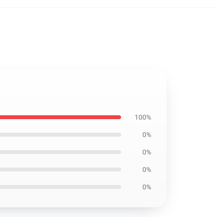
100%
0%
0%
0%
0%