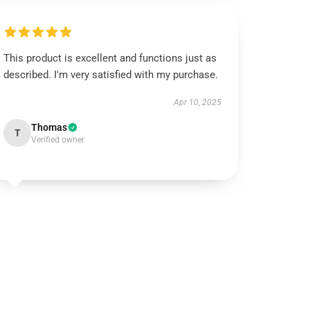
This product is excellent and functions just as
described. I'm very satisfied with my purchase.
Apr 10, 2025
Thomas
T
Verified owner