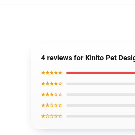
4 reviews for Kinito Pet Des
★★★★★
★★★★☆
★★★☆☆
★★☆☆☆
★☆☆☆☆