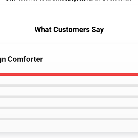
What Customers Say
ign Comforter