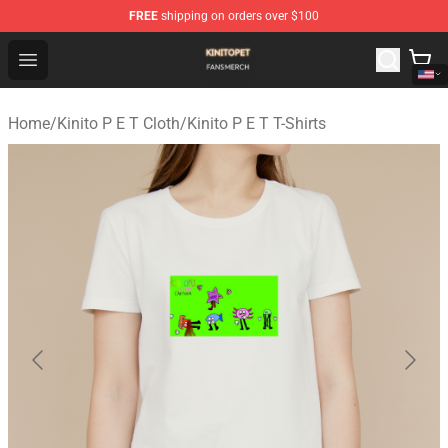
FREE
shipping on orders over $100
Kinito P E T Shop - Official Kinito P E T Merchandise Stor
Open menu
Home
/
Kinito P E T Cloth
/
Kinito P E T T-Shirts