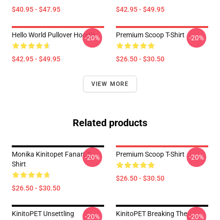
$40.95 - $47.95
$42.95 - $49.95
Hello World Pullover Hoodie
Premium Scoop T-Shirt
-20%
-20%
$42.95 - $49.95
$26.50 - $30.50
VIEW MORE
Related products
Monika Kinitopet Fanart T-
Premium Scoop T-Shirt
-20%
-20%
Shirt
$26.50 - $30.50
$26.50 - $30.50
KinitoPET Unsettling
KinitoPET Breaking The
-20%
-20%