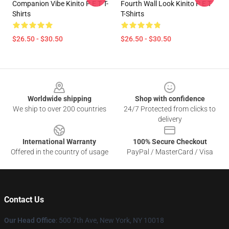
Companion Vibe Kinito P E T T-
Fourth Wall Look Kinito P E T
Shirts
T-Shirts
$26.50 - $30.50
$26.50 - $30.50
Footer
Worldwide shipping
Shop with confidence
We ship to over 200 countries
24/7 Protected from clicks to
delivery
International Warranty
100% Secure Checkout
Offered in the country of usage
PayPal / MasterCard / Visa
Contact Us
Our Head Office
: 500 7th Ave, New York, NY 10018