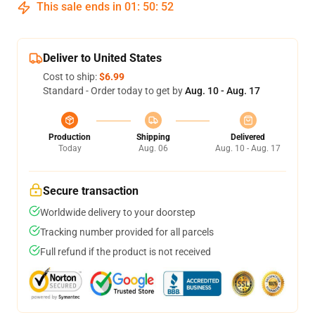
This sale ends in
01
:
50
:
52
Deliver to United States
Cost to ship:
$6.99
Standard - Order today to get by
Aug. 10 - Aug. 17
Production
Shipping
Delivered
Today
Aug. 06
Aug. 10 - Aug. 17
Secure transaction
Worldwide delivery to your doorstep
Tracking number provided for all parcels
Full refund if the product is not received