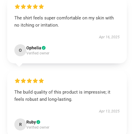
The shirt feels super comfortable on my skin with
no itching or irritation.
Apr 16, 2025
Ophelia
O
Verified owner
The build quality of this product is impressive; it
feels robust and long-lasting.
Apr 13, 2025
Ruby
R
Verified owner