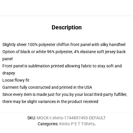
Description
Slightly sheer 100% polyester chiffon front panel with silky handfeel
Option of black or white 96% polyester, 4% elastane soft jersey back
panel
Front panel is sublimation printed allowing fabric to stay soft and
drapey
Loose flowy fit
Garment fully constructed and printed in the USA
Since every item is made just for you by your local third-party fulfiller,
there may be slight variances in the product received
SKU
:
MOCK-t-shirts-1744897493-DEFAULT
Categories
:
Kinito P E T T-Shirts
,