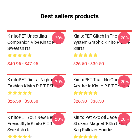
Best sellers products
KinitoPET Unsettling
KinitoPET Glitch In The
-20%
-20%
Companion Vibe Kinito P E T
System Graphic Kinito P E T T-
Sweatshirts
Shirts
$40.95 - $47.95
$26.50 - $30.50
KinitoPET Digital Nightmare
KinitoPET Trust No One
-20%
-20%
Fashion Kinito P E T T-Shirts
Aesthetic Kinito P E T T-Shirts
$26.50 - $30.50
$26.50 - $30.50
KinitoPET Your New Best
Kinito Pet Axolotl Jade
-20%
-20%
Friend Style Kinito P E T
Stickers Magnet T-Shirt Mug
Sweatshirts
Bag Pullover Hoodie