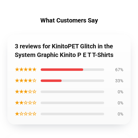
What Customers Say
3 reviews for KinitoPET Glitch in the
System Graphic Kinito P E T T-Shirts
★★★★★
67%
★★★★☆
33%
★★★☆☆
0%
★★☆☆☆
0%
★☆☆☆☆
0%