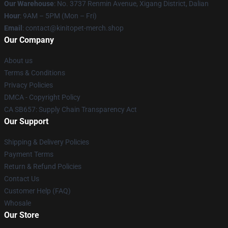
Our Warehouse
: No. 3737 Renmin Avenue, Xigang District, Dalian
Hour
: 9AM – 5PM (Mon – Fri)
Email
: contact@kinitopet-merch.shop
Our Company
About us
Terms & Conditions
Privacy Policies
DMCA - Copyright Policy
CA SB657: Supply Chain Transparency Act
Our Support
Shipping & Delivery Policies
Payment Terms
Return & Refund Policies
Contact Us
Customer Help (FAQ)
Whosale
Our Store