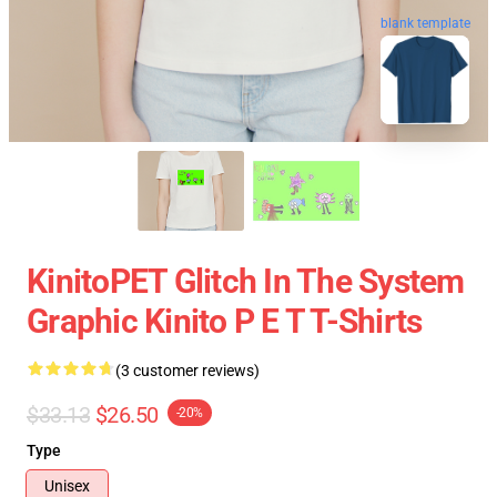
blank template
KinitoPET Glitch In The System
Graphic Kinito P E T T-Shirts
(3 customer reviews)
$33.13
$26.50
-20%
Type
Unisex