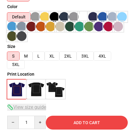
Color
Default
Size
S
M
L
XL
2XL
3XL
4XL
5XL
Print Location
View size guide
Quantity
ADD TO CART