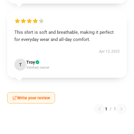
This shirt is soft and breathable, making it perfect
for everyday wear and all-day comfort.
Apr 13, 2025
Troy
T
Verified owner
Write your review
1
/
1