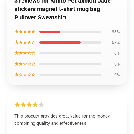
3 reviews for Kinito Pet axolotl Jade
stickers magnet t-shirt mug bag
Pullover Sweatshirt
★★★★★
33%
★★★★☆
67%
★★★☆☆
0%
★★☆☆☆
0%
★☆☆☆☆
0%
This product provides great value for the money,
combining quality and effectiveness.