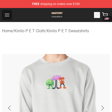
FREE
shipping on orders over $100
Kinito P E T Shop - Official Kinito P E T Merchandise Stor
Open menu
Home
/
Kinito P E T Cloth
/
Kinito P E T Sweatshirts