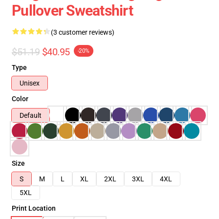
Pullover Sweatshirt
(3 customer reviews)
$51.19
$40.95
-20%
Type
Unisex
Color
Default
Size
S
M
L
XL
2XL
3XL
4XL
5XL
Print Location