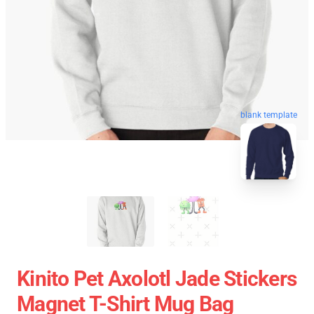
blank template
Kinito Pet Axolotl Jade Stickers
Magnet T-Shirt Mug Bag