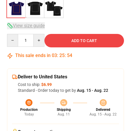
View size guide
Quantity
ADD TO CART
This sale ends in
03
:
25
:
54
Deliver to United States
Cost to ship:
$6.99
Standard - Order today to get by
Aug. 15 - Aug. 22
Production
Shipping
Delivered
Today
Aug. 11
Aug. 15 - Aug. 22