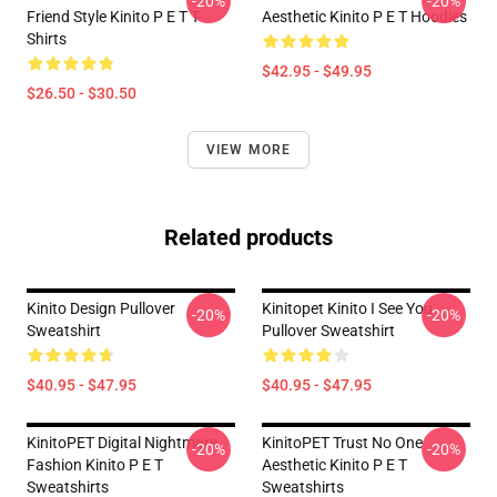
-20%
-20%
Friend Style Kinito P E T T-
Aesthetic Kinito P E T Hoodies
Shirts
$42.95 - $49.95
$26.50 - $30.50
VIEW MORE
Related products
Kinito Design Pullover
Kinitopet Kinito I See You
-20%
-20%
Sweatshirt
Pullover Sweatshirt
$40.95 - $47.95
$40.95 - $47.95
KinitoPET Digital Nightmare
KinitoPET Trust No One
-20%
-20%
Fashion Kinito P E T
Aesthetic Kinito P E T
Sweatshirts
Sweatshirts