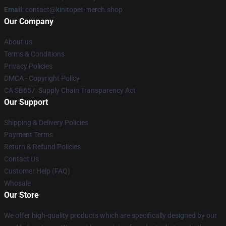
Email
: contact@kinitopet-merch.shop
Our Company
About us
Terms & Conditions
Privacy Policies
DMCA - Copyright Policy
CA SB657: Supply Chain Transparency Act
Our Support
Shipping & Delivery Policies
Payment Terms
Return & Refund Policies
Contact Us
Customer Help (FAQ)
Whosale
Our Store
We offer high-quality products which are specifically designed by our