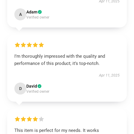
Apr 11, 2025
Adam
A
Verified owner
I’m thoroughly impressed with the quality and
performance of this product; it’s top-notch.
Apr 11, 2025
David
D
Verified owner
This item is perfect for my needs. It works