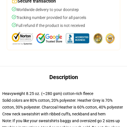
Secure transaction
Worldwide delivery to your doorstep
Tracking number provided for all parcels
Full refund if the product is not received
Description
Heavyweight 8.25 oz. (~280 gsm) cotton-rich fleece
Solid colors are 80% cotton, 20% polyester. Heather Grey is 70%
cotton, 30% polyester. Charcoal Heather is 60% cotton, 40% polyester
Crew neck sweatshirt with ribbed cuffs, neckband and hem
Note: If you like your sweatshirts baggy and oversized go 2 sizes up