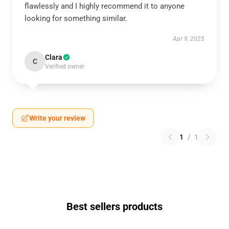
flawlessly and I highly recommend it to anyone
looking for something similar.
Apr 9, 2025
Clara
C
Verified owner
Write your review
1
/
1
Best sellers products