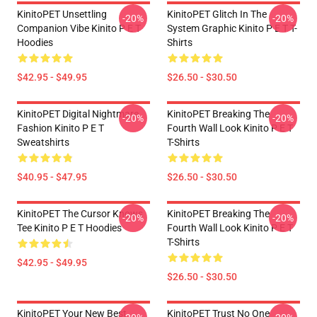
KinitoPET Unsettling
KinitoPET Glitch In The
-20%
-20%
Companion Vibe Kinito P E T
System Graphic Kinito P E T T-
Hoodies
Shirts
$42.95 - $49.95
$26.50 - $30.50
KinitoPET Digital Nightmare
KinitoPET Breaking The
-20%
-20%
Fashion Kinito P E T
Fourth Wall Look Kinito P E T
Sweatshirts
T-Shirts
$40.95 - $47.95
$26.50 - $30.50
KinitoPET The Cursor Knows
KinitoPET Breaking The
-20%
-20%
Tee Kinito P E T Hoodies
Fourth Wall Look Kinito P E T
T-Shirts
$42.95 - $49.95
$26.50 - $30.50
KinitoPET Your New Best
KinitoPET Trust No One