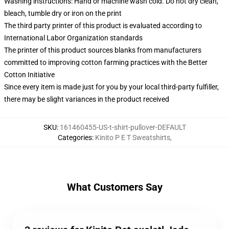
Washing instructions: Hand or machine wash cold. Do not dry clean,
bleach, tumble dry or iron on the print
The third party printer of this product is evaluated according to
International Labor Organization standards
The printer of this product sources blanks from manufacturers
committed to improving cotton farming practices with the Better
Cotton Initiative
Since every item is made just for you by your local third-party fulfiller,
there may be slight variances in the product received
SKU
:
161460455-US-t-shirt-pullover-DEFAULT
Categories
:
Kinito P E T Sweatshirts
,
What Customers Say