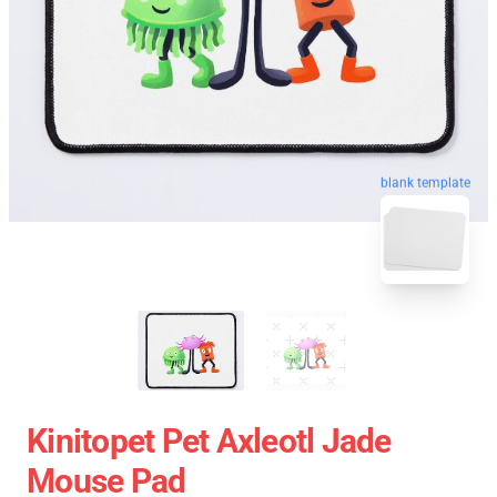
blank template
Kinitopet Pet Axleotl Jade
Mouse Pad