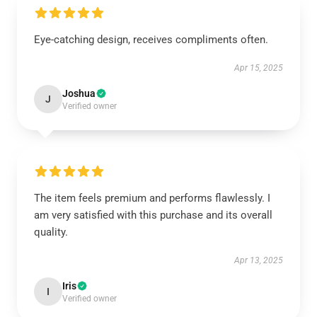
Eye-catching design, receives compliments often.
Apr 15, 2025
Joshua
J
Verified owner
The item feels premium and performs flawlessly. I
am very satisfied with this purchase and its overall
quality.
Apr 13, 2025
Iris
I
Verified owner