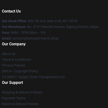
Contact Us
Our Head Office
: 500 7th Ave, New York, NY 10018
Our Warehouse
: No. 3737 Renmin Avenue, Xigang District, Dalian
Hour
: 9AM – 5PM (Mon – Fri)
Email
: contact@kinitopet-merch.shop
Our Company
About us
Terms & Conditions
Privacy Policies
DMCA - Copyright Policy
CA SB657: Supply Chain Transparency Act
Our Support
Shipping & Delivery Policies
Payment Terms
Return & Refund Policies