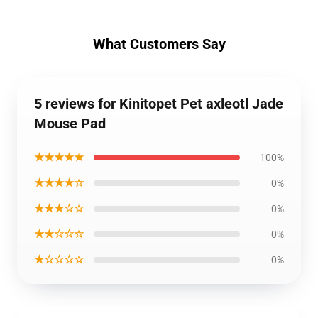
What Customers Say
5 reviews for Kinitopet Pet axleotl Jade
Mouse Pad
★★★★★
100%
★★★★☆
0%
★★★☆☆
0%
★★☆☆☆
0%
★☆☆☆☆
0%