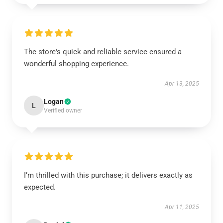
The store's quick and reliable service ensured a
wonderful shopping experience.
Apr 13, 2025
Logan
L
Verified owner
I’m thrilled with this purchase; it delivers exactly as
expected.
Apr 11, 2025