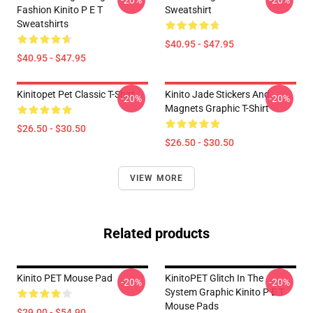
-20%
-20%
Fashion Kinito P E T
Sweatshirt
Sweatshirts
$40.95 - $47.95
$40.95 - $47.95
Kinitopet Pet Classic T-Shirt
Kinito Jade Stickers And
-20%
-20%
Magnets Graphic T-Shirt
$26.50 - $30.50
$26.50 - $30.50
VIEW MORE
Related products
Kinito PET Mouse Pad
KinitoPET Glitch In The
-20%
-20%
System Graphic Kinito P E T
Mouse Pads
$29.00 - $54.90