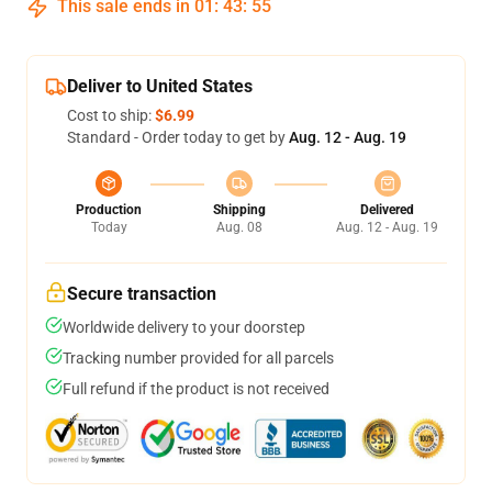
This sale ends in
01
:
43
:
54
Deliver to United States
Cost to ship:
$6.99
Standard - Order today to get by
Aug. 12 - Aug. 19
Production
Shipping
Delivered
Today
Aug. 08
Aug. 12 - Aug. 19
Secure transaction
Worldwide delivery to your doorstep
Tracking number provided for all parcels
Full refund if the product is not received