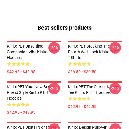
Best sellers products
KinitoPET Unsettling
KinitoPET Breaking The
-20%
-20%
Companion Vibe Kinito P E T
Fourth Wall Look Kinito P E T
Hoodies
T-Shirts
$42.95 - $49.95
$26.50 - $30.50
KinitoPET Your New Best
KinitoPET The Cursor Knows
-20%
-20%
Friend Style Kinito P E T
Tee Kinito P E T Hoodies
Hoodies
$42.95 - $49.95
$42.95 - $49.95
KinitoPET Digital Nightmare
Kinito Design Pullover