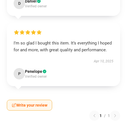
Daniel
D
Verified owner
I’m so glad I bought this item. It’s everything I hoped
for and more, with great quality and performance.
Apr 10, 2025
Penelope
P
Verified owner
Write your review
1
/
1