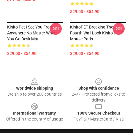
$29.00 - $54.90
Kinito Pet I See You From
KinitoPET Breaking The
-20%
-20%
Anywhere No Matter Where
Fourth Wall Look Kinito P E T
You Go Desk Mat
Mouse Pads
$29.00 - $54.90
$29.00 - $54.90
Footer
Worldwide shipping
Shop with confidence
We ship to over 200 countries
24/7 Protected from clicks to
delivery
International Warranty
100% Secure Checkout
Offered in the country of usage
PayPal / MasterCard / Visa