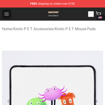
FREE
shipping on orders over $100
Kinito P E T Shop - Official Kinito P E T Merchandise Stor
Open menu
Home
/
Kinito P E T Accessories
/
Kinito P E T Mouse Pads