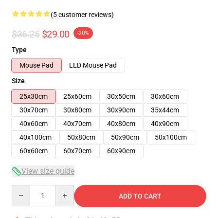
(5 customer reviews)
$36.25
$29.00
-20%
Type
Mouse Pad
LED Mouse Pad
Size
25x30cm
25x60cm
30x50cm
30x60cm
30x70cm
30x80cm
30x90cm
35x44cm
40x60cm
40x70cm
40x80cm
40x90cm
40x100cm
50x80cm
50x90cm
50x100cm
60x60cm
60x70cm
60x90cm
View size guide
Quantity
ADD TO CART