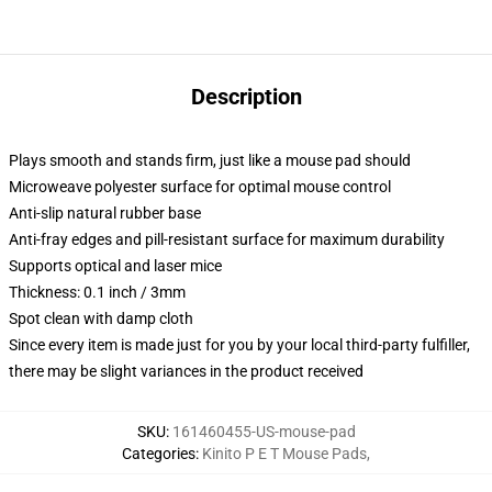
Description
Plays smooth and stands firm, just like a mouse pad should
Microweave polyester surface for optimal mouse control
Anti-slip natural rubber base
Anti-fray edges and pill-resistant surface for maximum durability
Supports optical and laser mice
Thickness: 0.1 inch / 3mm
Spot clean with damp cloth
Since every item is made just for you by your local third-party fulfiller,
there may be slight variances in the product received
SKU
:
161460455-US-mouse-pad
Categories
:
Kinito P E T Mouse Pads
,