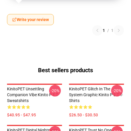
Write your review
1
/
1
Best sellers products
KinitoPET Unsettling
KinitoPET Glitch In The
-20%
-20%
Companion Vibe Kinito P E T
System Graphic Kinito P E T T-
Sweatshirts
Shirts
$40.95 - $47.95
$26.50 - $30.50
KinitoPET Digital Nightmare
KinitoPET Trust No One