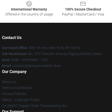
International Warranty
100% Secure Checkout
Offered in the country of usage
PayPal / MasterCard / Visa
Contact Us
Our Head Office
: 500 7th Ave, New York, NY 10018
Our Warehouse
: No. 3737 Renmin Avenue, Xigang District, Dalian
Hour
: 9AM – 5PM (Mon – Fri)
Email
: contact@kinitopet-merch.shop
Our Company
About us
Terms & Conditions
Privacy Policies
DMCA - Copyright Policy
CA SB657: Supply Chain Transparency Act
Our Support