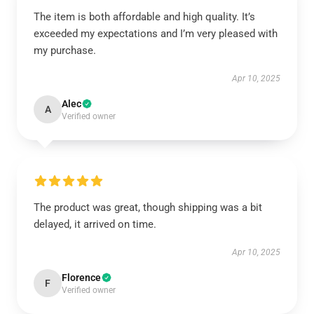
The item is both affordable and high quality. It’s
exceeded my expectations and I’m very pleased with
my purchase.
Apr 10, 2025
Alec
A
Verified owner
The product was great, though shipping was a bit
delayed, it arrived on time.
Apr 10, 2025
Florence
F
Verified owner