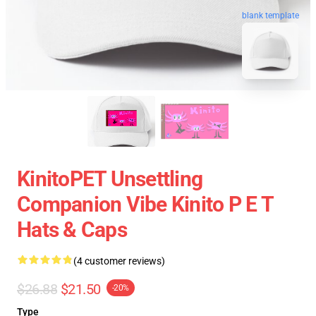
blank template
KinitoPET Unsettling
Companion Vibe Kinito P E T
Hats & Caps
(4 customer reviews)
$26.88
$21.50
-20%
Type