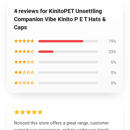
4 reviews for KinitoPET Unsettling
Companion Vibe Kinito P E T Hats &
Caps
★★★★★
75%
★★★★☆
25%
★★★☆☆
0%
★★☆☆☆
0%
★☆☆☆☆
0%
Noticed this store offers a great range, customer