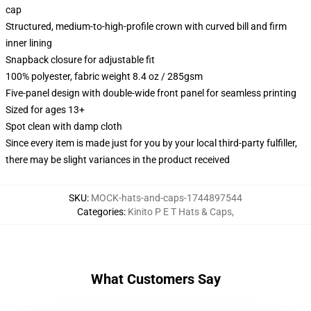
cap
Structured, medium-to-high-profile crown with curved bill and firm
inner lining
Snapback closure for adjustable fit
100% polyester, fabric weight 8.4 oz / 285gsm
Five-panel design with double-wide front panel for seamless printing
Sized for ages 13+
Spot clean with damp cloth
Since every item is made just for you by your local third-party fulfiller,
there may be slight variances in the product received
SKU
:
MOCK-hats-and-caps-1744897544
Categories
:
Kinito P E T Hats & Caps
,
What Customers Say