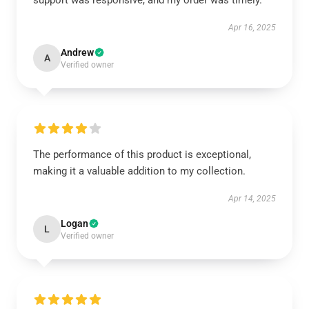
support was responsive, and my order was timely.
Apr 16, 2025
Andrew
A
Verified owner
The performance of this product is exceptional,
making it a valuable addition to my collection.
Apr 14, 2025
Logan
L
Verified owner