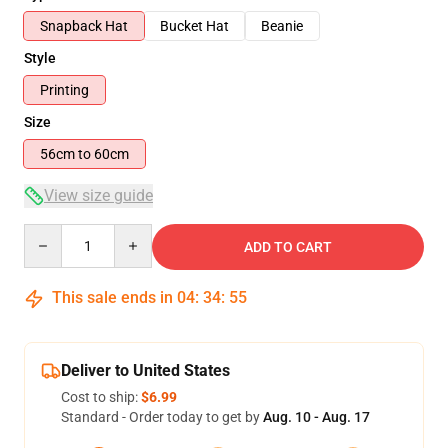
Snapback Hat
Bucket Hat
Beanie
Style
Printing
Size
56cm to 60cm
View size guide
Quantity
ADD TO CART
This sale ends in
04
:
34
:
54
Deliver to United States
Cost to ship:
$6.99
Standard - Order today to get by
Aug. 10 - Aug. 17