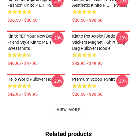
-20%
-20%
Fashion Kinito P E T T-Shirts
Aesthetic Kinito P E T T-Shirts
$26.50 - $30.50
$26.50 - $30.50
KinitoPET Your New Best
Kinito Pet Axolotl Jade
-20%
-20%
Friend Style Kinito P E T
Stickers Magnet T-Shirt Mug
Sweatshirts
Bag Pullover Hoodie
$40.95 - $47.95
$42.95 - $49.95
Hello World Pullover Hoodie
Premium Scoop T-Shirt
-20%
-20%
$42.95 - $49.95
$26.50 - $30.50
VIEW MORE
Related products