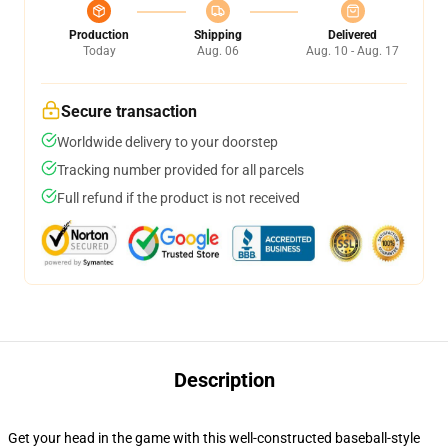
Production
Shipping
Delivered
Today
Aug. 06
Aug. 10 - Aug. 17
Secure transaction
Worldwide delivery to your doorstep
Tracking number provided for all parcels
Full refund if the product is not received
Description
Get your head in the game with this well-constructed baseball-style