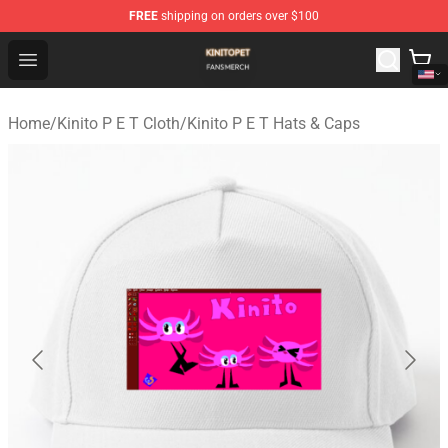
FREE
shipping on orders over $100
Kinito P E T Shop - Official Kinito P E T Merchandise Stor
Open menu
Home
/
Kinito P E T Cloth
/
Kinito P E T Hats & Caps