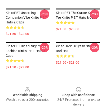
KinitoPET Unsettling
KinitoPET The Cursor Knows
-20%
-20%
Companion Vibe Kinito P E T
Tee Kinito P E T Hats & Caps
Hats & Caps
$21.50 - $23.00
$21.50 - $23.00
KinitoPET Digital Nightmare
Kinito Jade Jellyfish Stickers
-20%
-20%
Fashion Kinito P E T Hats &
Dad Hat
Caps
$21.50 - $23.00
$21.50 - $23.00
Footer
Worldwide shipping
Shop with confidence
We ship to over 200 countries
24/7 Protected from clicks to
delivery